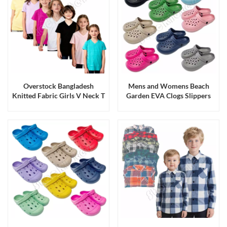
Overstock Bangladesh
Mens and Womens Beach
Knitted Fabric Girls V Neck T
Garden EVA Clogs Slippers
Shirts Tops with Multi Colors
Sandals Running Production