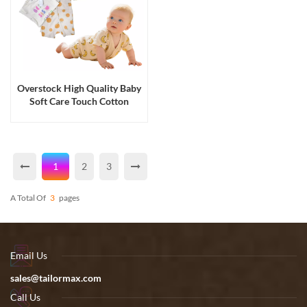
Overstock High Quality Baby
Soft Care Touch Cotton
Romper with Hanger
1
2
3
A Total Of
3
Pages
Email Us
sales@tailormax.com
Call Us