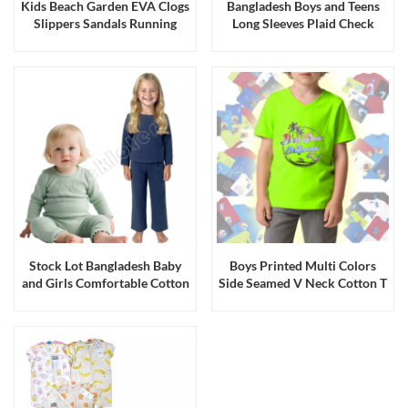
Kids Beach Garden EVA Clogs
Bangladesh Boys and Teens
Slippers Sandals Running
Long Sleeves Plaid Check
Production
Flannel Shirts Job Lot
Stock Lot Bangladesh Baby
Boys Printed Multi Colors
and Girls Comfortable Cotton
Side Seamed V Neck Cotton T
Stretch Knitted Top Bottom
Shirts Stock
Sets