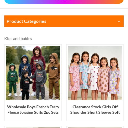
Product Categories
Kids and babies
Wholesale Boys French Terry
Clearance Stock Girls Off
Fleece Jogging Suits 2pc Sets
Shoulder Short Sleeves Soft
with Hanger Bangladesh
Stretch Playwear Casual
Stock
Dresses Tunic Loungewear