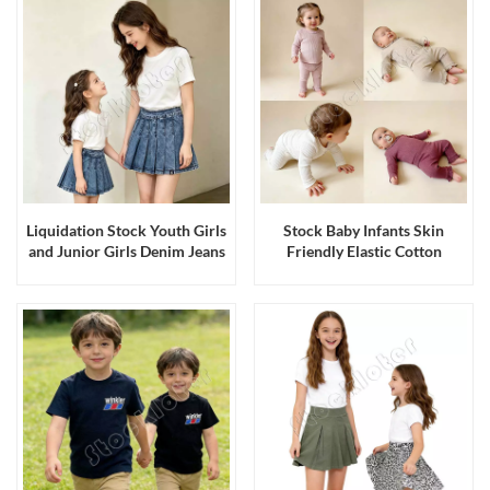
Liquidation Stock Youth Girls
Stock Baby Infants Skin
and Junior Girls Denim Jeans
Friendly Elastic Cotton
Short Skirts with Undershorts
Stretch Knitted Top Bottom
Sets Made in Bangladesh