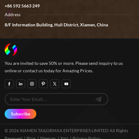
+86 592 5663 249
Address
8/F Information Building, Huli District, Xiamen, China
You are invited to save 50% or more. Please send inquiry to us
online or contact us today for Amazing Prices.
Subscribe
© 2026 XIAMEN TAILORMAX ENTERPRISES LIMITED All Rights
Reserved. |
Blog
|
Sitemap
|
Xml
|
Privacy Policy