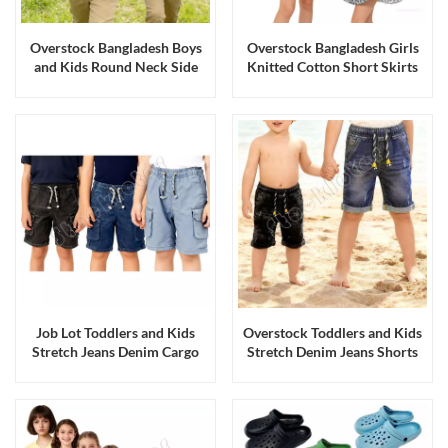
Overstock Bangladesh Boys
Overstock Bangladesh Girls
and Kids Round Neck Side
Knitted Cotton Short Skirts
Seamed Cotton Tee Shirts
Dresses
Job Lot Toddlers and Kids
Overstock Toddlers and Kids
Stretch Jeans Denim Cargo
Stretch Denim Jeans Shorts
Shorts with Five Pockets
with Elastic Band