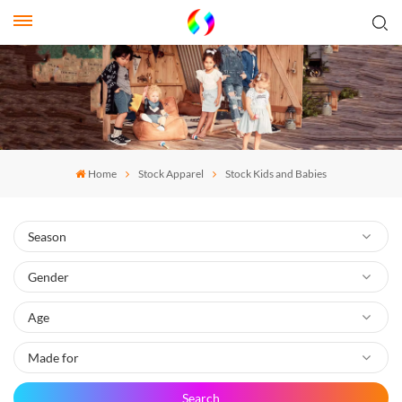
Home
Stock Apparel
Stock Kids and Babies
Search