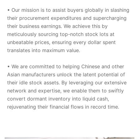
• Our mission is to assist buyers globally in slashing
their procurement expenditures and supercharging
their business earnings. We achieve this by
meticulously sourcing top-notch stock lots at
unbeatable prices, ensuring every dollar spent
translates into maximum value.
• We are committed to helping Chinese and other
Asian manufacturers unlock the latent potential of
their idle stock assets. By leveraging our extensive
network and expertise, we enable them to swiftly
convert dormant inventory into liquid cash,
rejuvenating their financial flows in record time.