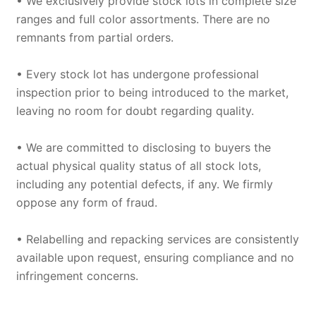
• We exclusively provide stock lots in complete size
ranges and full color assortments. There are no
remnants from partial orders.
• Every stock lot has undergone professional
inspection prior to being introduced to the market,
leaving no room for doubt regarding quality.
• We are committed to disclosing to buyers the
actual physical quality status of all stock lots,
including any potential defects, if any. We firmly
oppose any form of fraud.
• Relabelling and repacking services are consistently
available upon request, ensuring compliance and no
infringement concerns.