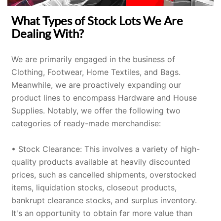
What Types of Stock Lots We Are
Dealing With?
We are primarily engaged in the business of
Clothing
,
Footwear
,
Home Textiles
, and
Bags
.
Meanwhile, we are proactively expanding our
product lines to encompass Hardware and
House
Supplies
. Notably, we offer the following two
categories of ready-made merchandise:
• Stock Clearance: This involves a variety of high-
quality products available at heavily discounted
prices, such as cancelled shipments, overstocked
items, liquidation stocks, closeout products,
bankrupt clearance stocks, and surplus inventory.
It's an opportunity to obtain far more value than