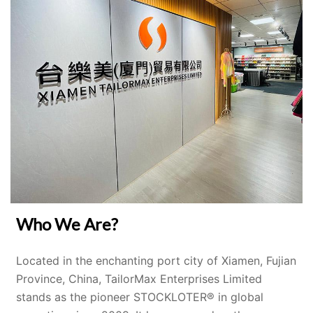
Who We Are?
Located in the enchanting port city of Xiamen, Fujian
Province, China, TailorMax Enterprises Limited
stands as the pioneer STOCKLOTER® in global