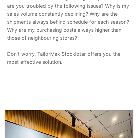
are you troubled by the following issues? Why is my
sales volume constantly declining? Why are the
shipments always behind schedule for each season?
Why are my purchasing costs always higher than
those of neighbouring stores?
Don't worry. TailorMax Stockloter offers you the
most effective solution.