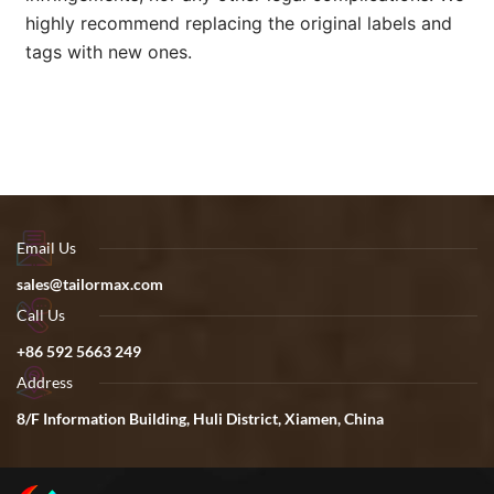
highly recommend replacing the original labels and
tags with new ones.
Email Us
sales@tailormax.com
Call Us
+86 592 5663 249
Address
8/F Information Building, Huli District, Xiamen, China