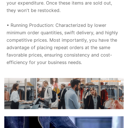
your expenditure. Once these items are sold out,
they won't be restocked.
• Running Production: Characterized by lower
minimum order quantities, swift delivery, and highly
competitive prices. Most importantly, you have the
advantage of placing repeat orders at the same
favorable prices, ensuring consistency and cost-
efficiency for your business needs.