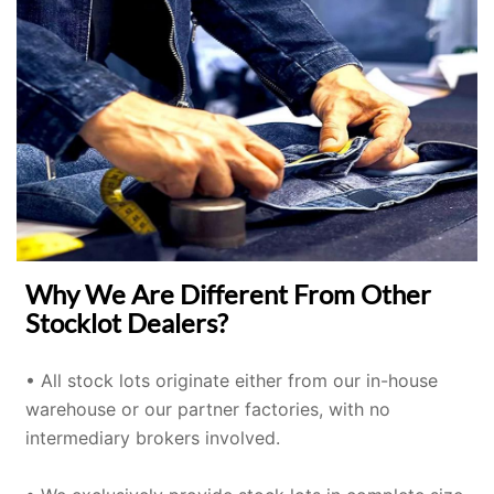
Why We Are Different From Other
Stocklot Dealers?
• All stock lots originate either from our in-house
warehouse or our partner factories, with no
intermediary brokers involved.