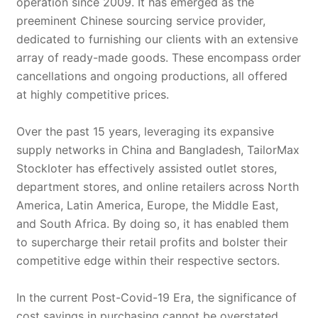
operation since 2009. It has emerged as the
preeminent Chinese sourcing service provider,
dedicated to furnishing our clients with an extensive
array of ready-made goods. These encompass order
cancellations and ongoing productions, all offered
at highly competitive prices.
Over the past 15 years, leveraging its expansive
supply networks in China and Bangladesh, TailorMax
Stockloter has effectively assisted outlet stores,
department stores, and online retailers across North
America, Latin America, Europe, the Middle East,
and South Africa. By doing so, it has enabled them
to supercharge their retail profits and bolster their
competitive edge within their respective sectors.
In the current Post-Covid-19 Era, the significance of
cost savings in purchasing cannot be overstated.