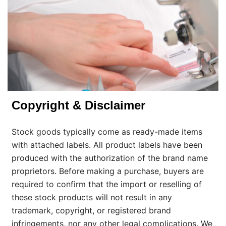
Copyright & Disclaimer
Stock goods typically come as ready-made items
with attached labels. All product labels have been
produced with the authorization of the brand name
proprietors. Before making a purchase, buyers are
required to confirm that the import or reselling of
these stock products will not result in any
trademark, copyright, or registered brand
infringements, nor any other legal complications. We