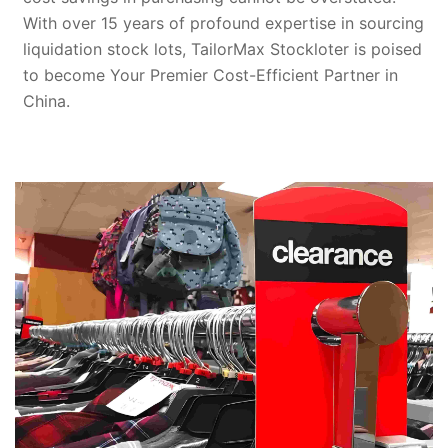
With over 15 years of profound expertise in sourcing
liquidation stock lots, TailorMax Stockloter is poised
to become Your Premier Cost-Efficient Partner in
China.