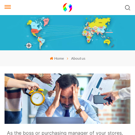
Home
About us
As the boss or purchasing manager of your stores,