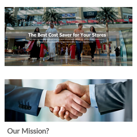
Our Mission?