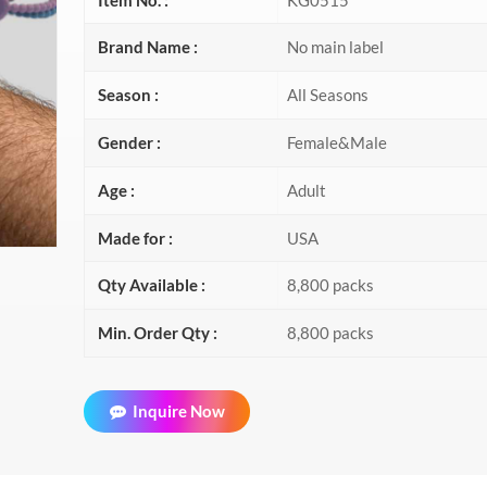
Brand Name :
No main label
Season :
All Seasons
Gender :
Female&Male
Age :
Adult
Made for :
USA
Qty Available :
8,800 packs
Min. Order Qty :
8,800 packs
Inquire Now