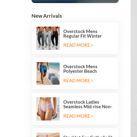
New Arrivals
Overstock Mens
Regular Fit Winter
Fleece Casual Jogger
Running Sports Long
READ MORE
Sweatpants
Overstock Mens
Polyester Beach
Swimming Shorts With
Mesh Inside And Two
READ MORE
Pockets
Overstock Ladies
Seamless Mid-rise Non-
stitch Breathable Skin
Friendly Briefs Hipsters
READ MORE
Panties