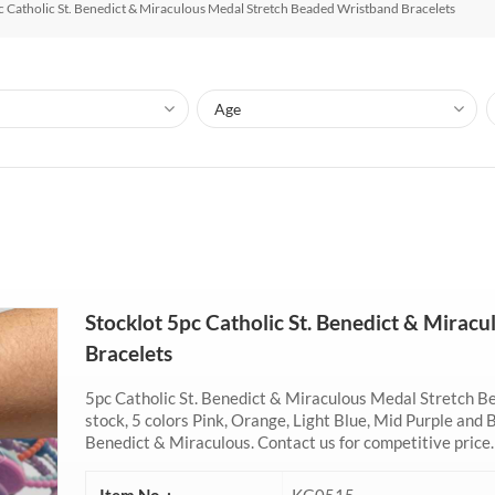
c Catholic St. Benedict & Miraculous Medal Stretch Beaded Wristband Bracelets
Stocklot 5pc Catholic St. Benedict & Mira
Bracelets
5pc Catholic St. Benedict & Miraculous Medal Stretch B
stock, 5 colors Pink, Orange, Light Blue, Mid Purple and 
Benedict & Miraculous. Contact us for competitive price.
Item No. :
KG0515