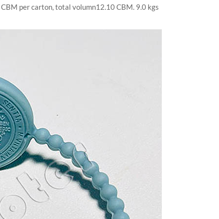
.55 CBM per carton, total volumn12.10 CBM. 9.0 kgs