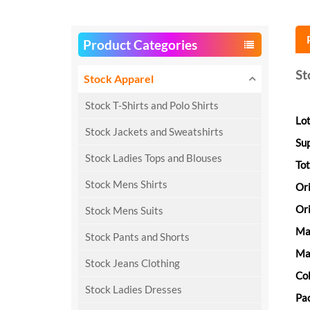
Product Categories
St
Stock Apparel
Stock T-Shirts and Polo Shirts
Lot
Stock Jackets and Sweatshirts
Su
Stock Ladies Tops and Blouses
Tot
Stock Mens Shirts
Or
Ori
Stock Mens Suits
Ma
Stock Pants and Shorts
Mat
Stock Jeans Clothing
Col
Stock Ladies Dresses
Pac