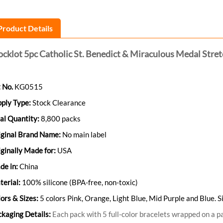
Product Details
ocklot 5pc Catholic St. Benedict & Miraculous Medal Stre
 No.
KG0515
pply Type:
Stock Clearance
al Quantity:
8,800 packs
iginal Brand Name:
No main label
ginally Made for:
USA
de in:
China
erial:
100% silicone (BPA-free, non-toxic)
ors & Sizes:
5 colors Pink, Orange, Light Blue, Mid Purple and Blue
kaging Details:
Each pack with 5 full-color bracelets wrapped on a pa