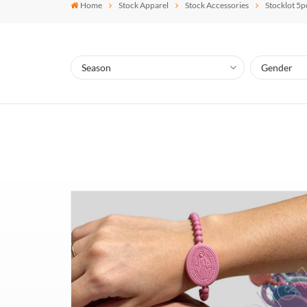
Home
Stock Apparel
Stock Accessories
Stocklot 5p