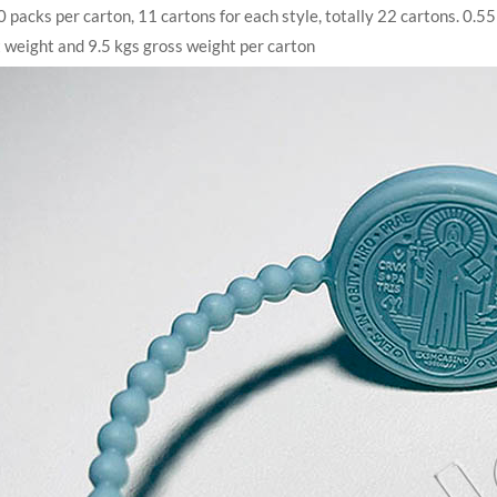
 packs per carton, 11 cartons for each style, totally 22 cartons. 0
 weight and 9.5 kgs gross weight per carton