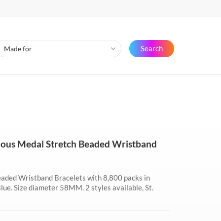
Search
culous Medal Stretch Beaded Wristband
eaded Wristband Bracelets with 8,800 packs in
Blue. Size diameter 58MM. 2 styles available, St.