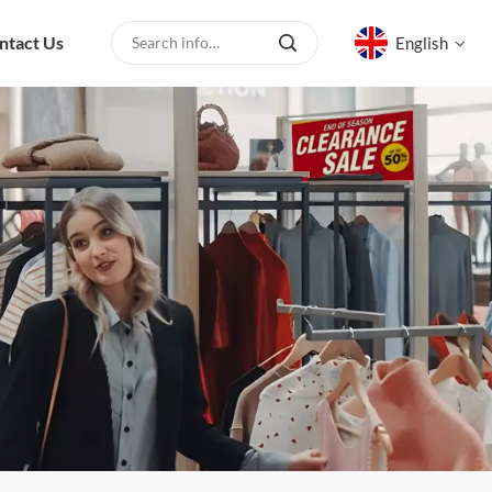
ntact Us
English
English
русский
español
العربية