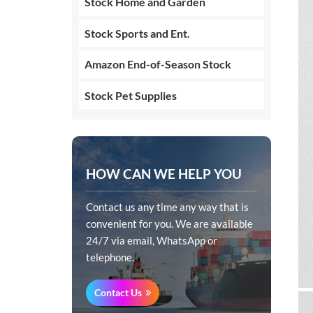
Stock Home and Garden
Stock Sports and Ent.
Amazon End-of-Season Stock
Stock Pet Supplies
HOW CAN WE HELP YOU
Contact us any time any way that is
convenient for you. We are available
24/7 via email, WhatsApp or
telephone.
Contact Us