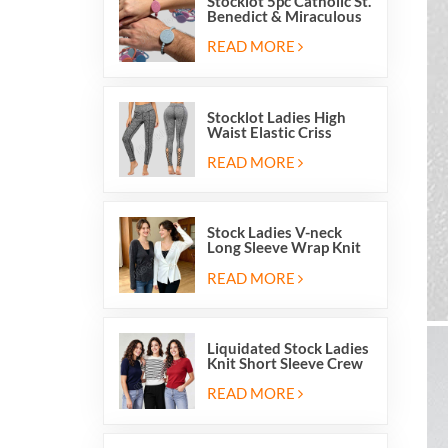
Stocklot 5pc Catholic St.
Benedict & Miraculous
Medal Stretch Beaded
Wristband Bracelets
READ MORE
Stocklot Ladies High
Waist Elastic Criss
Cross Lace Up Mesh
Cutout Yoga Leggings
READ MORE
Stock Ladies V-neck
Long Sleeve Wrap Knit
Cardigan Sweater Tops
With Front Side Tie
READ MORE
Liquidated Stock Ladies
Knit Short Sleeve Crew
Neck Sweater Tops
Pullover Jumper
READ MORE