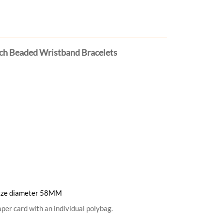
tch Beaded Wristband Bracelets
. Size diameter 58MM
per card with an individual polybag.