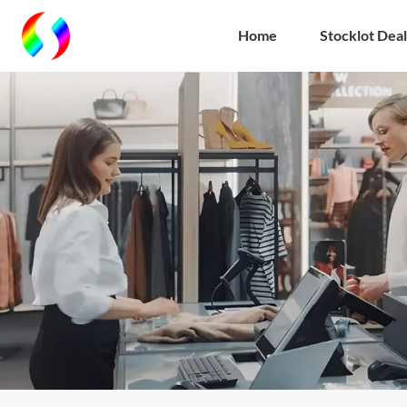
Home
Stocklot Deal