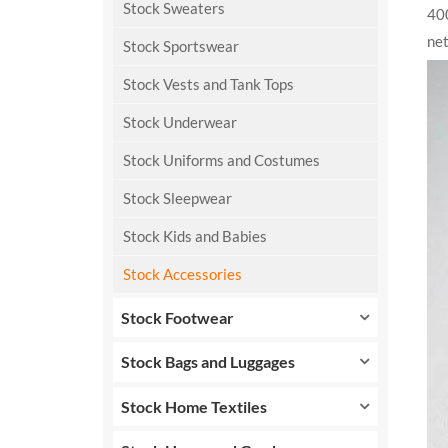
Stock Sweaters
400
net
Stock Sportswear
Stock Vests and Tank Tops
Stock Underwear
Stock Uniforms and Costumes
Stock Sleepwear
Stock Kids and Babies
Stock Accessories
Stock Footwear
Stock Bags and Luggages
Stock Home Textiles