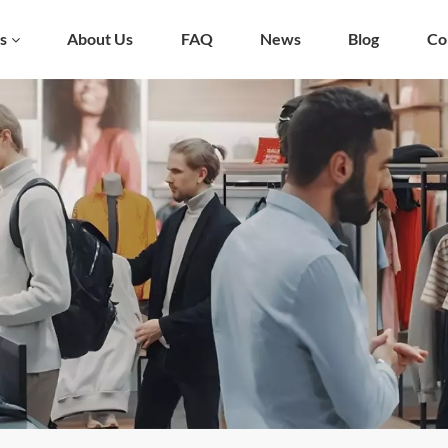
s
About Us
FAQ
News
Blog
Co