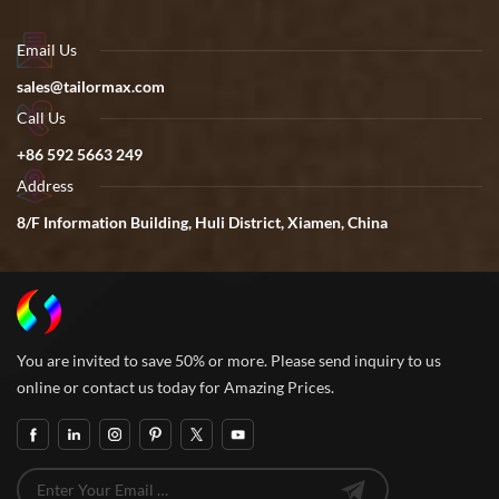
Email Us
sales@tailormax.com
Call Us
+86 592 5663 249
Address
8/F Information Building, Huli District, Xiamen, China
You are invited to save 50% or more. Please send inquiry to us
online or contact us today for Amazing Prices.