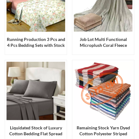
Running Production 3 Pcs and
Job Lot Multi Functional
4 Pcs Bedding Sets with Stock
Microplush Coral Fleece
Fabrics
Blankets Throws
Liquidated Stock of Luxury
Remaining Stock Yarn Dyed
Cotton Bedding Flat Spread
Cotton Polyester Striped