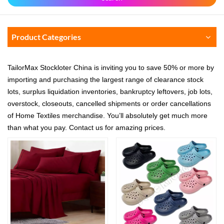
Product Categories
TailorMax Stockloter China is inviting you to save 50% or more by
importing and purchasing the largest range of clearance stock
lots, surplus liquidation inventories, bankruptcy leftovers, job lots,
overstock, closeouts, cancelled shipments or order cancellations
of Home Textiles merchandise. You’ll absolutely get much more
than what you pay. Contact us for amazing prices.