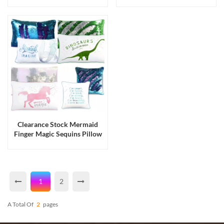
Sheets & Pillowcases 4 Piece
Terry Long Bath Towels
Sets
Clearance Stock Mermaid
Finger Magic Sequins Pillow
Cases Cushion Covers
1
2
A Total Of
2
Pages