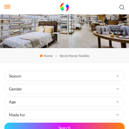
Home
Stock Home Textiles
Search