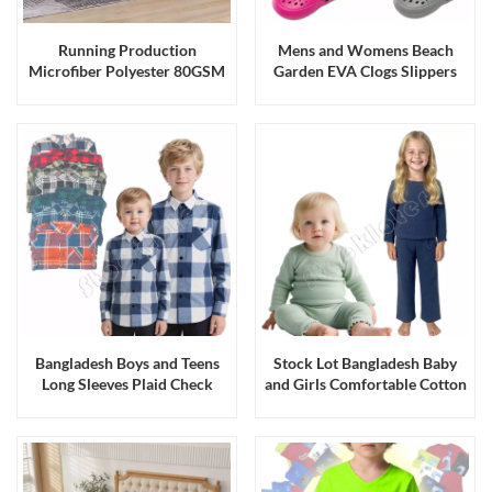
Running Production
Mens and Womens Beach
Microfiber Polyester 80GSM
Garden EVA Clogs Slippers
Solid Color Bedding 4pc Sets
Sandals Running Production
& 6pc Sets
Bangladesh Boys and Teens
Stock Lot Bangladesh Baby
Long Sleeves Plaid Check
and Girls Comfortable Cotton
Flannel Shirts Job Lot
Stretch Knitted Top Bottom
Sets