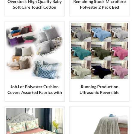
Overstock High Quality Baby
Remaining Stock Microfibre
Soft Care Touch Cotton
Polyester 2 Pack Bed
Romper with Hanger
Pillowcases
Job Lot Polyester Cushion
Running Production
Covers Assorted Fabrics with
Ultrasonic Reversible
Hidden Zipper Procuction
Microfiber Quilts or
with Stock Fabrics
Bedspreads with Straight
Edge