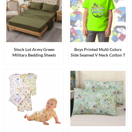
Stock Lot Army Green
Boys Printed Multi Colors
Military Bedding Sheets
Side Seamed V Neck Cotton T
Bedding Spreads
Shirts Stock