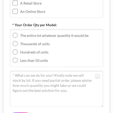
A Retail Store
An Online Store
* Your Order Qty per Model:
The entire lot whatever quantity it would be
Thousands of units
Hundreds of units
Less than 50 units