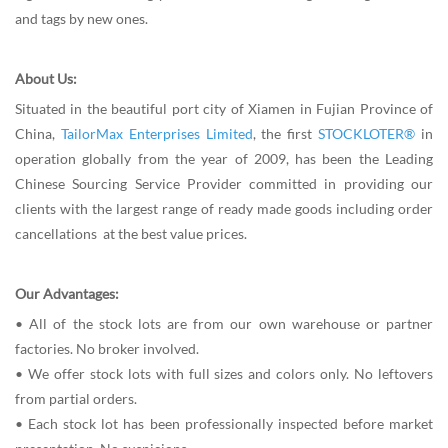
and tags by new ones.
About Us:
Situated in the beautiful port city of Xiamen in Fujian Province of
China,
TailorMax Enterprises Limited
, the first
STOCKLOTER®
in
operation globally from the year of 2009, has been the Leading
Chinese Sourcing Service Provider committed in providing our
clients with the largest range of ready made goods including order
cancellations at the best value prices.
Our Advantages:
• All of the stock lots are from our own warehouse or partner
factories. No broker involved.
• We offer stock lots with full sizes and colors only. No leftovers
from partial orders.
• Each stock lot has been professionally inspected before market