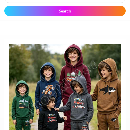
Search