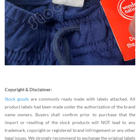
Copyright & Disclaimer:
Stock goods
are commonly ready made with labels attached. All
product labels had been made under the authorization of the brand
name owners. Buyers shall confirm prior to purchase that the
import or reselling of the stock products will NOT lead to any
trademark, copyright or registered brand infringement or any other
legal issues. We strongly recommend to exchange the original labels