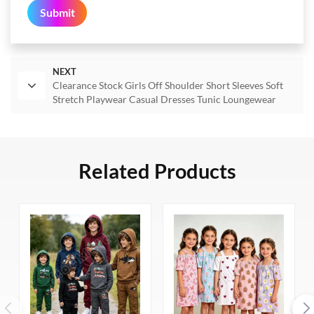
Submit
NEXT
Clearance Stock Girls Off Shoulder Short Sleeves Soft
Stretch Playwear Casual Dresses Tunic Loungewear
Related Products