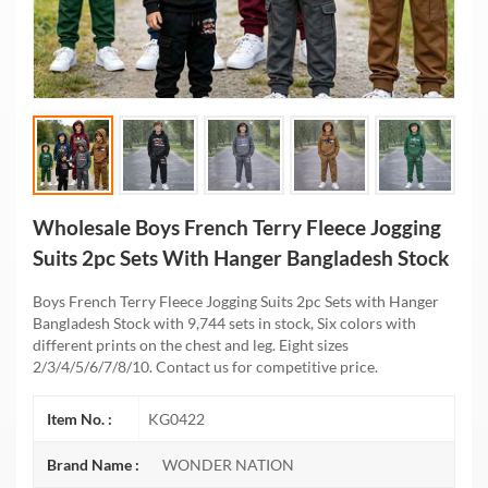
Wholesale Boys French Terry Fleece Jogging
Suits 2pc Sets With Hanger Bangladesh Stock
Boys French Terry Fleece Jogging Suits 2pc Sets with Hanger
Bangladesh Stock with 9,744 sets in stock, Six colors with
different prints on the chest and leg. Eight sizes
2/3/4/5/6/7/8/10. Contact us for competitive price.
Item No. :
KG0422
Brand Name :
WONDER NATION