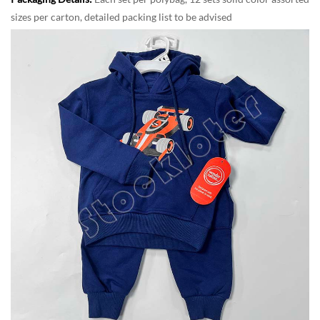
sizes per carton, detailed packing list to be advised