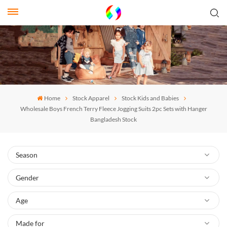
Home
Stock Apparel
Stock Kids and Babies
Wholesale Boys French Terry Fleece Jogging Suits 2pc Sets with Hanger
Bangladesh Stock