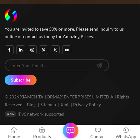
You are invited to save 50% or more. Please send inquiry to us
online or contact us today for Amazing Prices.
Subscribe
© 2026 XIAMEN TAILORMAX ENTERPRISES LIMITED All Rights
Reserved. |
Blog
|
Sitemap
|
Xml
|
Privacy Policy
IPv6 network supported
Home
Products
Contact
WhatsApp