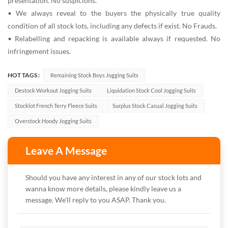
presentation. No suspicions.
• We always reveal to the buyers the physically true quality
condition of all stock lots, including any defects if exist. No Frauds.
• Relabelling and repacking is available always if requested. No
infringement issues.
HOT TAGS :
Remaining Stock Boys Jogging Suits
Destock Workout Jogging Suits
Liquidation Stock Cool Jogging Suits
Stocklot French Terry Fleece Suits
Surplus Stock Casual Jogging Suits
Overstock Hoody Jogging Suits
Leave A Message
Should you have any interest in any of our stock lots and
wanna know more details, please kindly leave us a
message. We'll reply to you ASAP. Thank you.