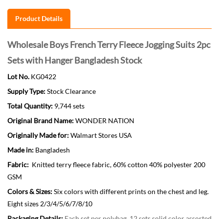
Product Details
Wholesale Boys French Terry Fleece Jogging Suits 2pc
Sets with Hanger Bangladesh Stock
Lot No.
KG0422
Supply Type:
Stock Clearance
Total Quantity:
9,744 sets
Original Brand Name:
WONDER NATION
Originally Made for:
Walmart Stores USA
Made in:
Bangladesh
Fabric:
Knitted terry fleece fabric, 60% cotton 40% polyester 200
GSM
Colors & Sizes:
Six colors with different prints on the chest and leg.
Eight sizes 2/3/4/5/6/7/8/10
Packaging Details:
Each set per polybag, 12 sets solid color assorted