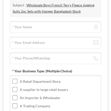
Subject :
Wholesale Boys French Terry Fleece Jogging
Suits 2pc Sets with Hanger Bangladesh Stock
* Your Business Type:
(Multiple Choice)
A Retail Department Store
A supplier to large retail buyers
An Importer & Wholesaler
A Trading Company