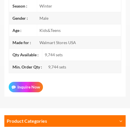
Season :
Winter
Gender :
Male
Age :
Kids&Teens
Made for :
Walmart Stores USA
Qty Available :
9,744 sets
Min. Order Qty :
9,744 sets
Inquire Now
Product Categories