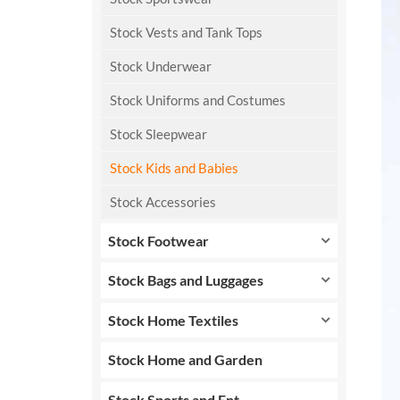
Stock Vests and Tank Tops
Stock Underwear
Stock Uniforms and Costumes
Stock Sleepwear
Stock Kids and Babies
Stock Accessories
Stock Footwear
Stock Bags and Luggages
Stock Home Textiles
Stock Home and Garden
Stock Sports and Ent.