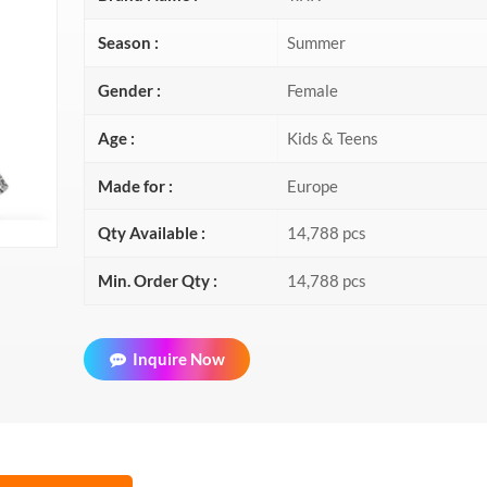
Season :
Summer
Gender :
Female
Age :
Kids & Teens
Made for :
Europe
Qty Available :
14,788 pcs
Min. Order Qty :
14,788 pcs
Inquire Now