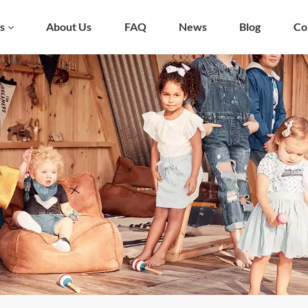
s
About Us
FAQ
News
Blog
Co