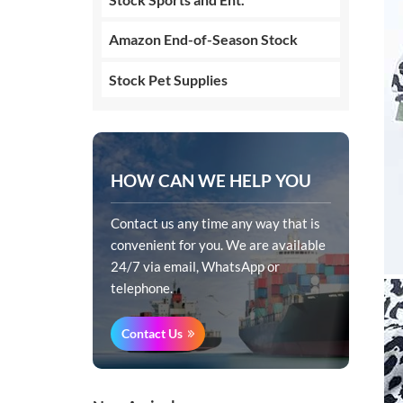
Amazon End-of-Season Stock
Stock Pet Supplies
HOW CAN WE HELP YOU
Contact us any time any way that is
convenient for you. We are available
24/7 via email, WhatsApp or
telephone.
Contact Us