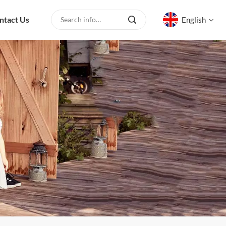
ntact Us
English
English
русский
español
العربية