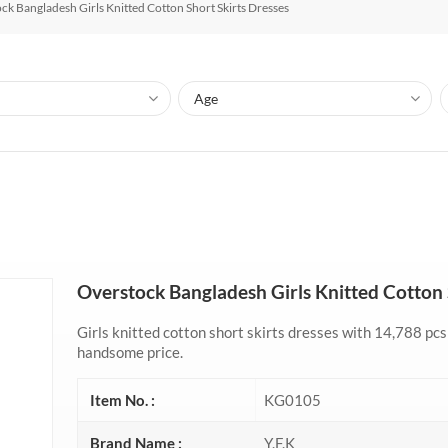
ck Bangladesh Girls Knitted Cotton Short Skirts Dresses
Overstock Bangladesh Girls Knitted Cotton 
Girls knitted cotton short skirts dresses with 14,788 pcs 
handsome price.
Item No. :
KG0105
Brand Name :
Y.F.K