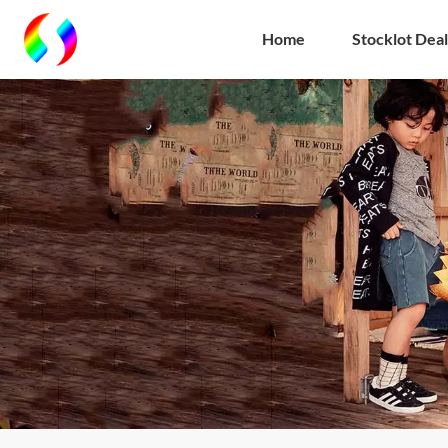
Home
Stocklot Deal