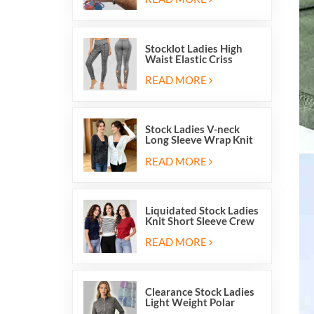
Stocklot Ladies High
Waist Elastic Criss
Cross Lace Up Mesh
Cutout Yoga Leggings
READ MORE
Stock Ladies V-neck
Long Sleeve Wrap Knit
Cardigan Sweater Tops
With Front Side Tie
READ MORE
Liquidated Stock Ladies
Knit Short Sleeve Crew
Neck Sweater Tops
Pullover Jumper
READ MORE
Clearance Stock Ladies
Light Weight Polar
Fleece Half Zip Hiking