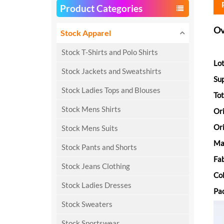
Product Categories
Ov
Stock Apparel
Stock T-Shirts and Polo Shirts
Lot
Stock Jackets and Sweatshirts
Su
Stock Ladies Tops and Blouses
Tot
Stock Mens Shirts
Or
Ori
Stock Mens Suits
Ma
Stock Pants and Shorts
Fab
Stock Jeans Clothing
Col
Stock Ladies Dresses
Pac
Stock Sweaters
Stock Sportswear