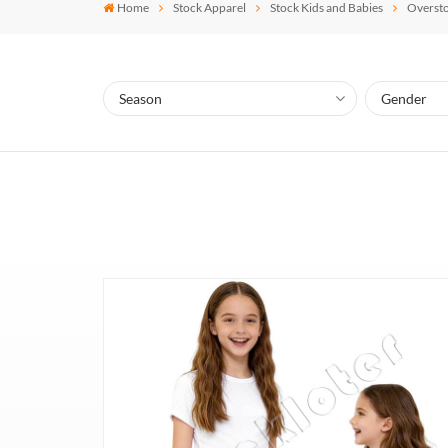
Home
Stock Apparel
Stock Kids and Babies
Oversto