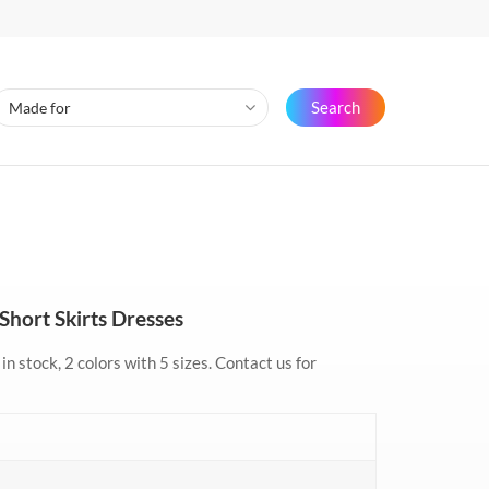
Search
Short Skirts Dresses
in stock, 2 colors with 5 sizes. Contact us for