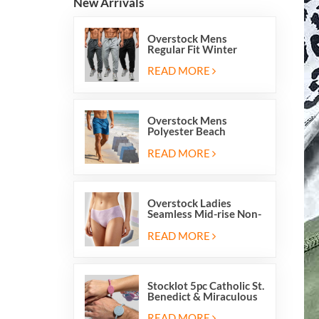
New Arrivals
Overstock Mens
Regular Fit Winter
Fleece Casual Jogger
Running Sports Long
READ MORE
Sweatpants
Overstock Mens
Polyester Beach
Swimming Shorts With
Mesh Inside And Two
READ MORE
Pockets
Overstock Ladies
Seamless Mid-rise Non-
stitch Breathable Skin
Friendly Briefs Hipsters
READ MORE
Panties
Stocklot 5pc Catholic St.
Benedict & Miraculous
Medal Stretch Beaded
Wristband Bracelets
READ MORE