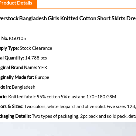
Product Details
erstock Bangladesh Girls Knitted Cotton Short Skirts Dre
 No.
KG0105
pply Type:
Stock Clearance
al Quantity:
14,788 pcs
iginal Brand Name:
Y.F.K
ginally Made for:
Europe
de in:
Bangladesh
ric:
Knitted fabric 95% cotton 5% elastane 170~180 GSM
ors & Sizes:
Two colors, white leopard and olive solid. Five sizes 
kaging Details:
Two types of packaging, 2pc pack and solid pack, deta