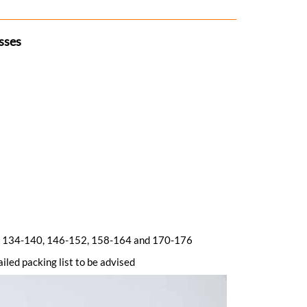
sses
128, 134-140, 146-152, 158-164 and 170-176
iled packing list to be advised