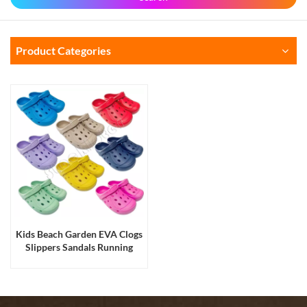
Product Categories
Kids Beach Garden EVA Clogs
Slippers Sandals Running
Production