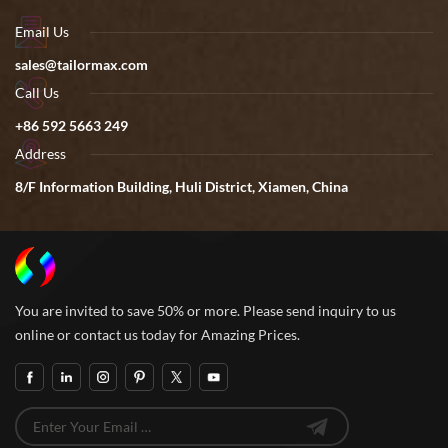
Email Us
sales@tailormax.com
Call Us
+86 592 5663 249
Address
8/F Information Building, Huli District, Xiamen, China
You are invited to save 50% or more. Please send inquiry to us
online or contact us today for Amazing Prices.