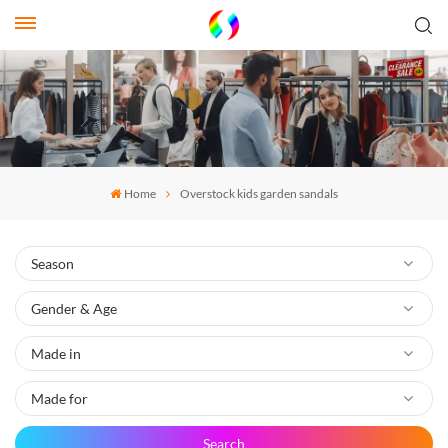
Home
Overstock kids garden sandals
Search