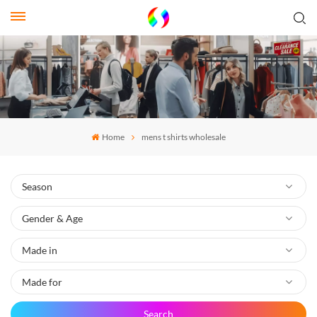
Home
mens t shirts wholesale
Search