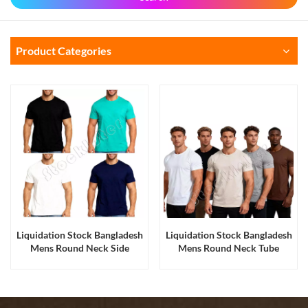
Product Categories
Liquidation Stock Bangladesh
Liquidation Stock Bangladesh
Mens Round Neck Side
Mens Round Neck Tube
Seamed Cotton Blank T Shirts
Fabric Cotton Tee Shirts