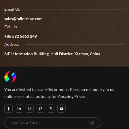
Email Us
sales@tailormax.com
Call Us
+86 592 5663 249
Address
8/F Information Building, Huli District, Xiamen, China
You are invited to save 50% or more. Please send inquiry to us
online or contact us today for Amazing Prices.