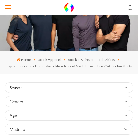
Home
Stock Apparel
Stock T-Shirts and Polo Shirts
Liquidation Stock Bangladesh Mens Round Neck Tube Fabric Cotton Tee Shirts