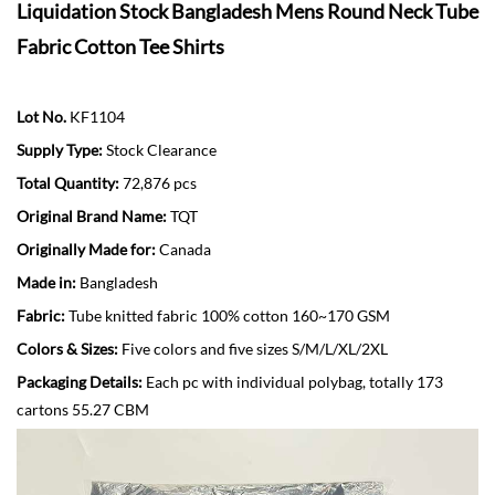
Liquidation Stock Bangladesh Mens Round Neck Tube
Fabric Cotton Tee Shirts
Lot No.
KF1104
Supply Type:
Stock Clearance
Total Quantity:
72,876 pcs
Original Brand Name:
TQT
Originally Made for:
Canada
Made in:
Bangladesh
Fabric:
Tube knitted fabric 100% cotton 160~170 GSM
Colors & Sizes:
Five colors and five sizes S/M/L/XL/2XL
Packaging Details:
Each pc with individual polybag, totally 173
cartons 55.27 CBM