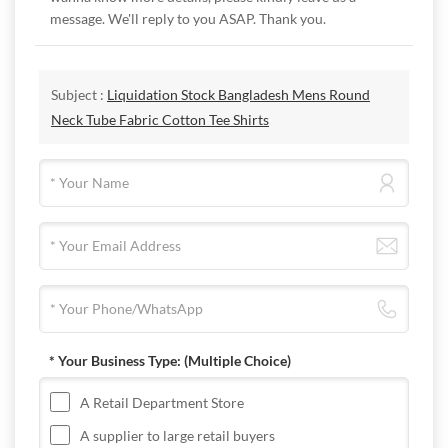
message. We'll reply to you ASAP. Thank you.
Subject :
Liquidation Stock Bangladesh Mens Round
Neck Tube Fabric Cotton Tee Shirts
* Your Business Type:
(Multiple Choice)
A Retail Department Store
A supplier to large retail buyers