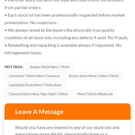
from partial orders.
• Each stock lot has been professionally inspected before market
presentation. No suspicions.
• We always reveal to the buyers the physically true quality
condition of all stock lots, including any defects if exist. No Frauds.
• Relabelling and repacking is available always if requested. No
infringement issues.
HOT TAGS :
Surplus Stock Mens T Shirts
Overstock T Shirts Mens Clearance
Excess Stock Mens Cotton T Shirts
Liquidated Stock Mens T Shirts Basic
Closeout Stock Mens Tube Fabric T Shirts
Mens T Shirts Wholesale
Leave A Message
Should you have any interest in any of our stock lots and
wanna know more details, please kindly leave us a