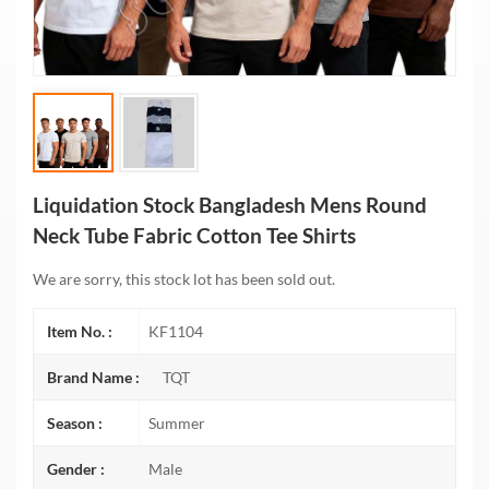
Liquidation Stock Bangladesh Mens Round
Neck Tube Fabric Cotton Tee Shirts
We are sorry, this stock lot has been sold out.
Item No. :
KF1104
Brand Name :
TQT
Season :
Summer
Gender :
Male