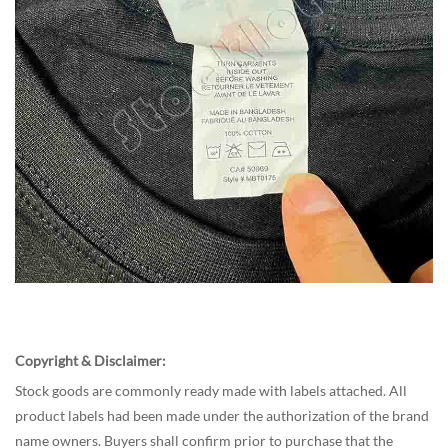
Copyright & Disclaimer:
Stock goods
are commonly ready made with labels attached. All
product labels had been made under the authorization of the brand
name owners. Buyers shall confirm prior to purchase that the