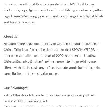
import or reselling of the stock products will NOT lead to any
trademark, copyright or registered brand infringement or any other
legal issues. We strongly recommend to exchange the original labels
and tags by new ones.
About Us:
Situated in the beautiful port city of Xiamen in Fujian Province of
China, TailorMax Enterprises Limited, the first STOCKLOTER® in
operation globally from the year of 2009, has been the Leading
Chinese Sourcing Service Provider committed in providing our
clients with the largest range of ready made goods including order
cancellations at the best value prices.
Our Advantages:
• All of the stock lots are from our own warehouse or partner
factories. No broker involved.
• We offer stock lots with full sizes and colors only. No leftovers