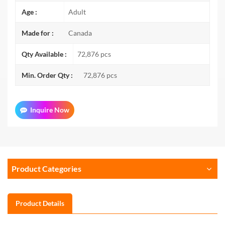
Age :
Adult
Made for :
Canada
Qty Available :
72,876 pcs
Min. Order Qty :
72,876 pcs
Inquire Now
Product Categories
Product Details