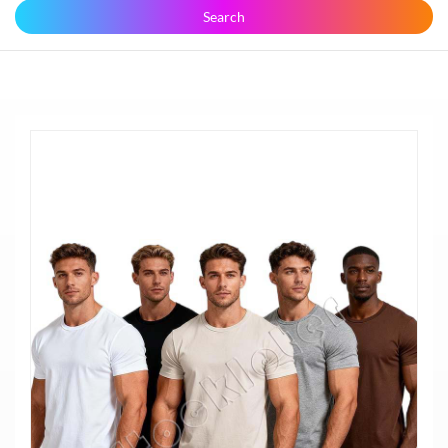
Search