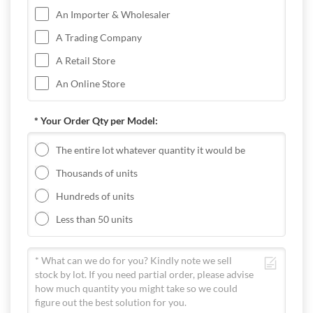
An Importer & Wholesaler
A Trading Company
A Retail Store
An Online Store
* Your Order Qty per Model:
The entire lot whatever quantity it would be
Thousands of units
Hundreds of units
Less than 50 units