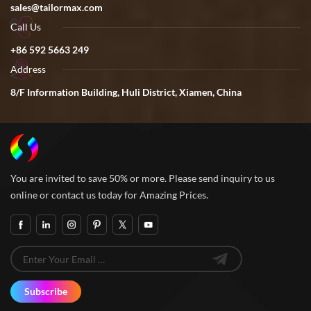
sales@tailormax.com
Call Us
+86 592 5663 249
Address
8/F Information Building, Huli District, Xiamen, China
You are invited to save 50% or more. Please send inquiry to us
online or contact us today for Amazing Prices.
Subscribe