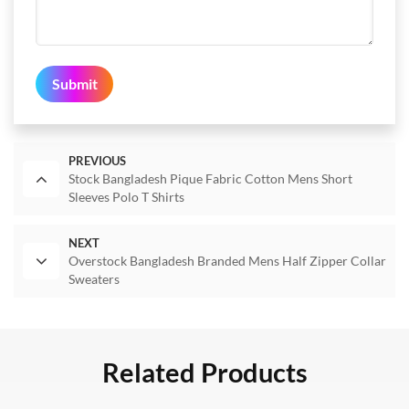
Submit
PREVIOUS
Stock Bangladesh Pique Fabric Cotton Mens Short
Sleeves Polo T Shirts
NEXT
Overstock Bangladesh Branded Mens Half Zipper Collar
Sweaters
Related Products