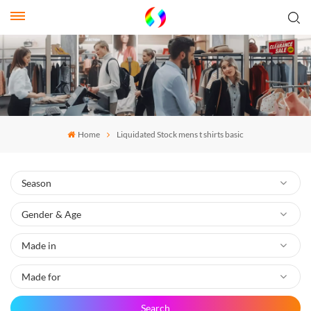
Home
Liquidated Stock mens t shirts basic
Search