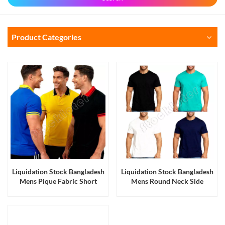
Product Categories
Liquidation Stock Bangladesh
Liquidation Stock Bangladesh
Mens Pique Fabric Short
Mens Round Neck Side
Sleeves Cotton Polo T Shirts
Seamed Cotton Blank T Shirts
Workwear