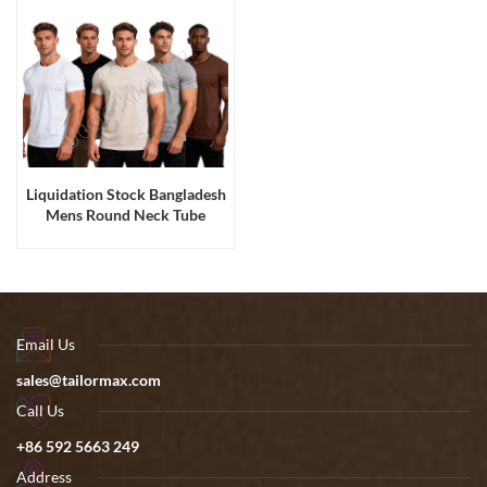
Liquidation Stock Bangladesh
Mens Round Neck Tube
Fabric Cotton Tee Shirts
Email Us
sales@tailormax.com
Call Us
+86 592 5663 249
Address