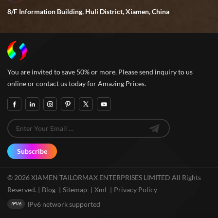
8/F Information Building, Huli District, Xiamen, China
You are invited to save 50% or more. Please send inquiry to us
online or contact us today for Amazing Prices.
Subscribe
© 2026 XIAMEN TAILORMAX ENTERPRISES LIMITED All Rights
Reserved. |
Blog
|
Sitemap
|
Xml
|
Privacy Policy
IPv6 network supported