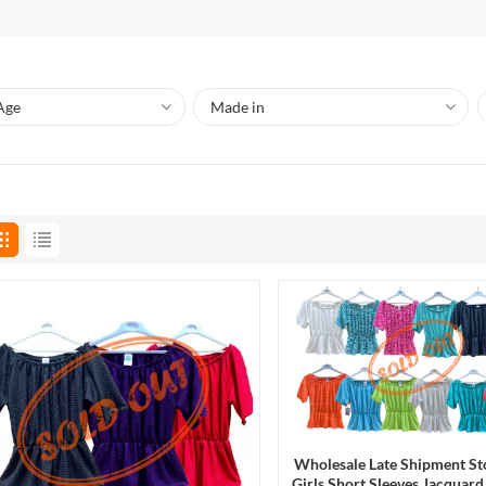
Wholesale Late Shipment St
Girls Short Sleeves Jacqua