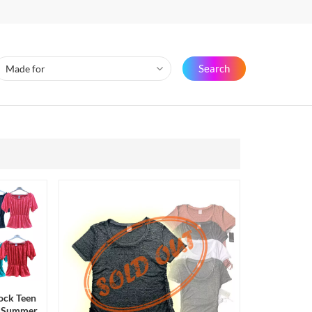
Search
ock Teen
rd Summer