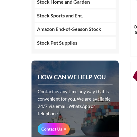
Stock Home and Garden
Stock Sports and Ent.
O
Amazon End-of-Season Stock
Stock Pet Supplies
HOW CAN WE HELP YOU
Contact us any time any way that is
convenient for you. We are available
24/7 via email, WhatsApp or
telephone.
Contact Us