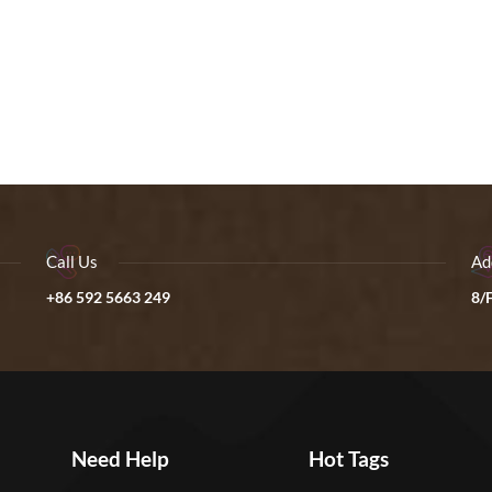
Call Us
Ad
+86 592 5663 249
8/F
Need Help
Hot Tags