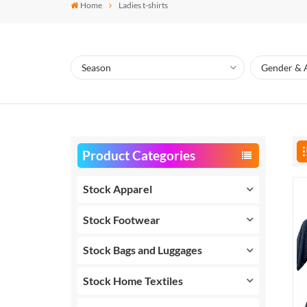
Home
Ladies t-shirts
Product Categories
Stock Apparel
Stock Footwear
Stock Bags and Luggages
Stock Home Textiles