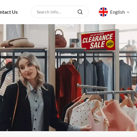
ntact Us
English
English
русский
español
العربية