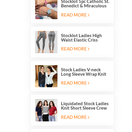
Stocklot 5pc Catholic St.
Benedict & Miraculous
Medal Stretch Beaded
Wristband Bracelets
READ MORE
Stocklot Ladies High
Waist Elastic Criss
Cross Lace Up Mesh
Cutout Yoga Leggings
READ MORE
Stock Ladies V-neck
Long Sleeve Wrap Knit
Cardigan Sweater Tops
With Front Side Tie
READ MORE
Liquidated Stock Ladies
Knit Short Sleeve Crew
Neck Sweater Tops
Pullover Jumper
READ MORE