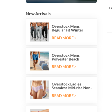
L
New Arrivals
Overstock Mens
Regular Fit Winter
Fleece Casual Jogger
Running Sports Long
READ MORE
Sweatpants
Overstock Mens
Polyester Beach
Swimming Shorts With
Mesh Inside And Two
READ MORE
Pockets
Overstock Ladies
Seamless Mid-rise Non-
stitch Breathable Skin
Friendly Briefs Hipsters
READ MORE
Panties