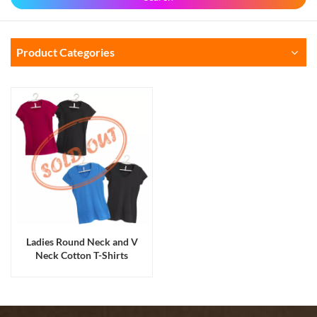
Product Categories
Ladies Round Neck and V
Neck Cotton T-Shirts