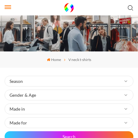
Home
V neck t-shirts
Search