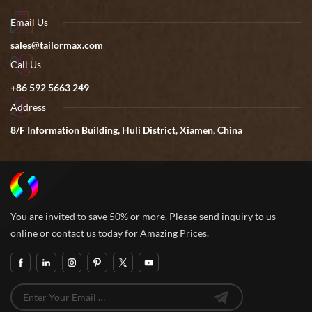
Email Us
sales@tailormax.com
Call Us
+86 592 5663 249
Address
8/F Information Building, Huli District, Xiamen, China
You are invited to save 50% or more. Please send inquiry to us
online or contact us today for Amazing Prices.