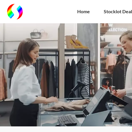
Home
Stocklot Deal