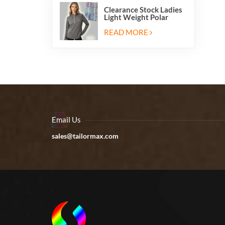
Clearance Stock Ladies
Light Weight Polar
Fleece Half Zip Hiking
Pullover Jackets
READ MORE
Sweatshirts
Email Us
sales@tailormax.com