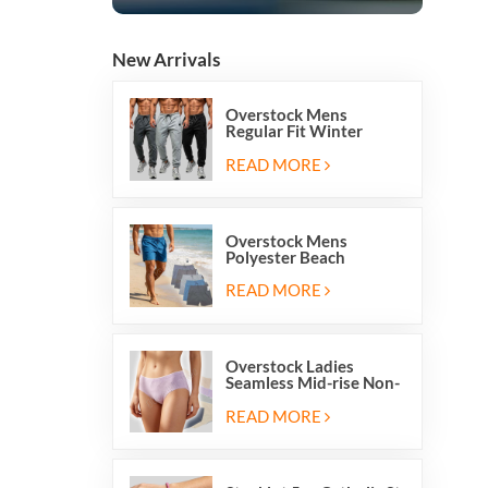
New Arrivals
Overstock Mens
Regular Fit Winter
Fleece Casual Jogger
Running Sports Long
READ MORE
Sweatpants
Overstock Mens
Polyester Beach
Swimming Shorts With
Mesh Inside And Two
READ MORE
Pockets
Overstock Ladies
Seamless Mid-rise Non-
stitch Breathable Skin
Friendly Briefs Hipsters
READ MORE
Panties