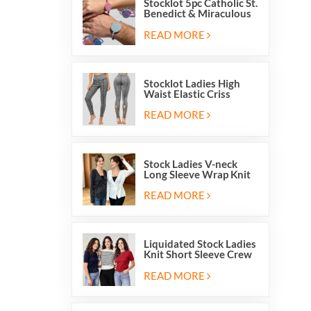
Stocklot 5pc Catholic St.
Benedict & Miraculous
Medal Stretch Beaded
Wristband Bracelets
READ MORE
Stocklot Ladies High
Waist Elastic Criss
Cross Lace Up Mesh
Cutout Yoga Leggings
READ MORE
Stock Ladies V-neck
Long Sleeve Wrap Knit
Cardigan Sweater Tops
With Front Side Tie
READ MORE
Liquidated Stock Ladies
Knit Short Sleeve Crew
Neck Sweater Tops
Pullover Jumper
READ MORE