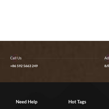
Call Us
Ad
+86 592 5663 249
8/F
Need Help
Hot Tags