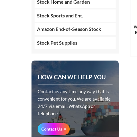
Stock Home and Garden
Stock Sports and Ent.
W
Amazon End-of-Season Stock
Stock Pet Supplies
HOW CAN WE HELP YOU
Contact us any time any way that is
convenient for you. We are available
24/7 via email, WhatsApp or
telephone.
Contact Us