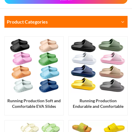
Product Categories
Running Production Soft and
Running Production
Comfortable EVA Slides
Endurable and Comfortable
Slippers Sandals for Men and
EVA Slides Slippers Sandals
Women
for Men and Women