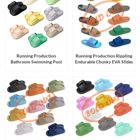
Running Production
Running Production Rippling
Bathroom Swimming Pool
Endurable Chunky EVA Slides
Chunky EVA Slides Slippers
Slippers Sandals for Men and
for Men and Women
Women