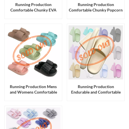
Running Production
Running Production
Comfortable Chunky EVA
Comfortable Chunky Popcorn
Slides Slippers Sandals for
EVA Slides Slippers for Men
Men and Women
and Women and Kids
Running Production Mens
Running Production
and Womens Comfortable
Endurable and Comfortable
EVA Slides Slippers Sandals
Chunky EVA Slides Slippers
for Men and Women