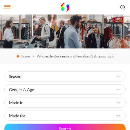
Home
Wholesale stock male and female soft slides sandals
Search