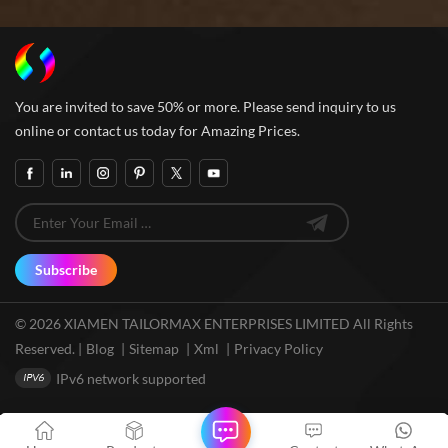
You are invited to save 50% or more. Please send inquiry to us
online or contact us today for Amazing Prices.
Subscribe
© 2026 XIAMEN TAILORMAX ENTERPRISES LIMITED All Rights
Reserved. |
Blog
|
Sitemap
|
Xml
|
Privacy Policy
IPv6 network supported