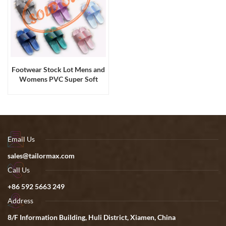
Footwear Stock Lot Mens and
Womens PVC Super Soft
Comfortable Slides Sandals
Email Us
sales@tailormax.com
Call Us
+86 592 5663 249
Address
8/F Information Building, Huli District, Xiamen, China