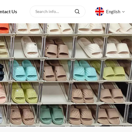
ntact Us
English
English
русский
español
العربية