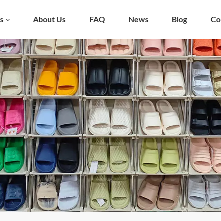
s
About Us
FAQ
News
Blog
Co