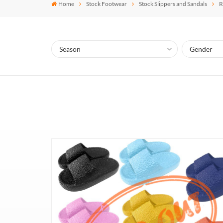
Home
Stock Footwear
Stock Slippers and Sandals
R