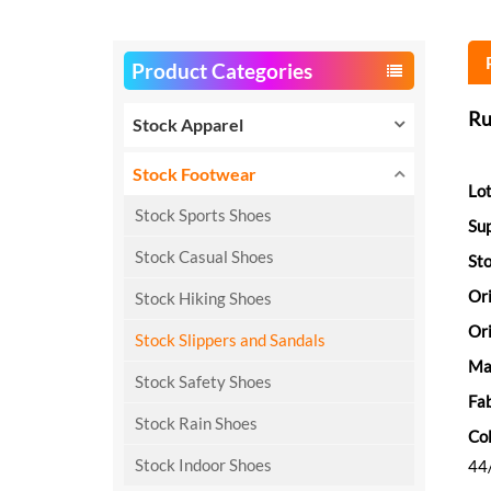
Product Categories
Ru
Stock Apparel
Stock Footwear
Lot
Stock Sports Shoes
Sup
Stock Casual Shoes
Sto
Or
Stock Hiking Shoes
Ori
Stock Slippers and Sandals
Ma
Stock Safety Shoes
Fab
Stock Rain Shoes
Col
Stock Indoor Shoes
44