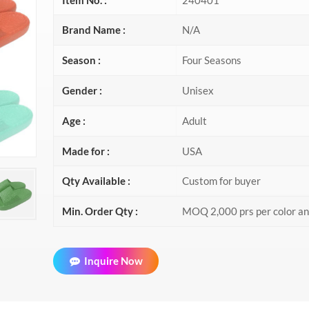
Brand Name :
N/A
Season :
Four Seasons
Gender :
Unisex
Age :
Adult
Made for :
USA
Qty Available :
Custom for buyer
Min. Order Qty :
MOQ 2,000 prs per color a
Inquire Now