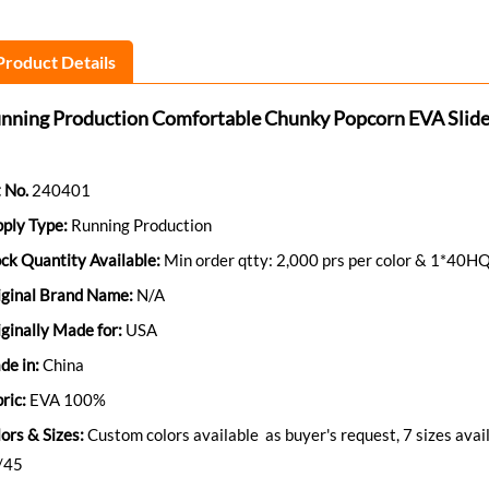
Product Details
nning Production Comfortable Chunky Popcorn EVA Slide
 No.
240401
ply Type:
Running Production
ck Quantity Available:
Min order qtty: 2,000 prs per color & 1*40HQ
iginal Brand Name:
N/A
ginally Made for:
USA
de in:
China
ric:
EVA 100%
ors & Sizes:
Custom colors available as buyer's request, 7 sizes ava
/45