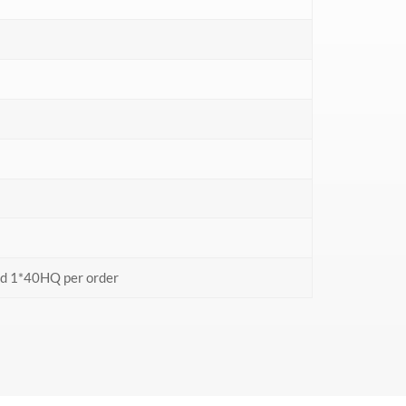
nd 1*40HQ per order