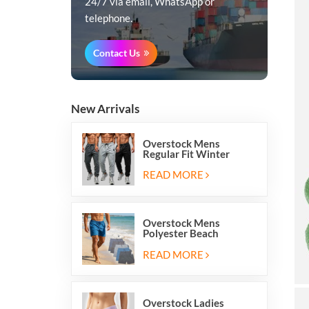
24/7 via email, WhatsApp or
telephone.
Contact Us
New Arrivals
Overstock Mens
Regular Fit Winter
Fleece Casual Jogger
Running Sports Long
READ MORE
Sweatpants
Overstock Mens
Polyester Beach
Swimming Shorts With
Mesh Inside And Two
READ MORE
Pockets
Overstock Ladies