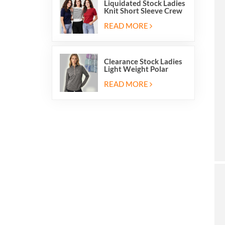
Liquidated Stock Ladies
Knit Short Sleeve Crew
Neck Sweater Tops
Pullover Jumper
READ MORE
Clearance Stock Ladies
Light Weight Polar
Fleece Half Zip Hiking
Pullover Jackets
READ MORE
Sweatshirts