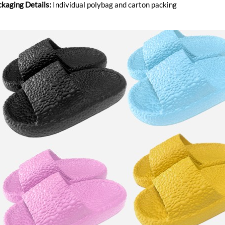
ckaging Details:
Individual polybag and carton packing