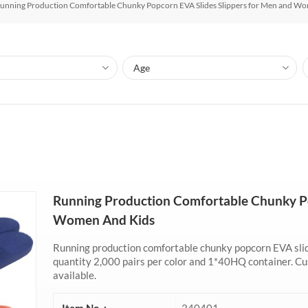
unning Production Comfortable Chunky Popcorn EVA Slides Slippers for Men and Wo
Running Production Comfortable Chunky Po
Women And Kids
Running production comfortable chunky popcorn EVA slid
quantity 2,000 pairs per color and 1*40HQ container. Cus
available.
Item No. :
240401