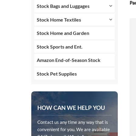
Pa
Stock Bags and Luggages
Stock Home Textiles
Stock Home and Garden
Stock Sports and Ent.
Amazon End-of-Season Stock
Stock Pet Supplies
HOW CAN WE HELP YOU
Contact us any time any way that is
convenient for you. We are available