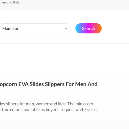
men and Kids
Search
pcorn EVA Slides Slippers For Men And
es slipers for men, women and kids. The min order
tom colors available as buyer's request and 7 sizes