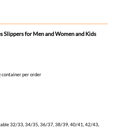
s Slippers for Men and Women and Kids
 container per order
ilable 32/33, 34/35, 36/37, 38/39, 40/41, 42/43,