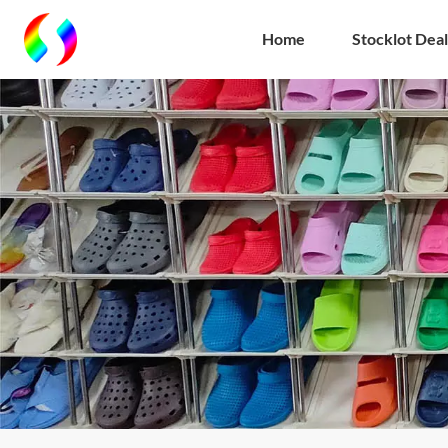
Home
Stocklot Deal