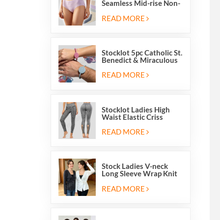
Seamless Mid-rise Non-
stitch Breathable Skin
Friendly Briefs Hipsters
READ MORE
Panties
Stocklot 5pc Catholic St.
Benedict & Miraculous
Medal Stretch Beaded
Wristband Bracelets
READ MORE
Stocklot Ladies High
Waist Elastic Criss
Cross Lace Up Mesh
Cutout Yoga Leggings
READ MORE
Stock Ladies V-neck
Long Sleeve Wrap Knit
Cardigan Sweater Tops
With Front Side Tie
READ MORE