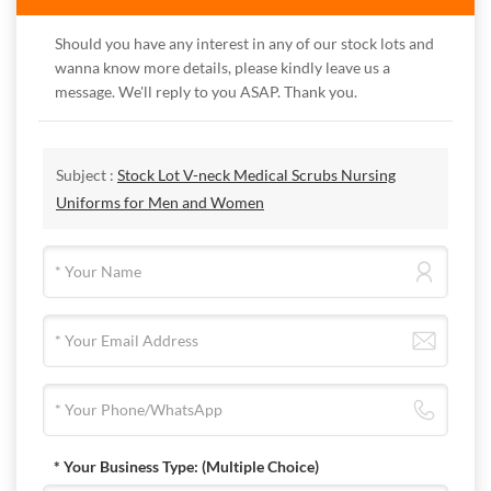
Should you have any interest in any of our stock lots and
wanna know more details, please kindly leave us a
message. We'll reply to you ASAP. Thank you.
Subject :
Stock Lot V-neck Medical Scrubs Nursing
Uniforms for Men and Women
* Your Business Type:
(Multiple Choice)