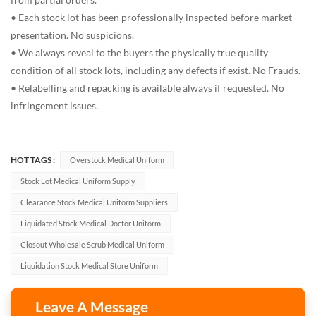
• Each stock lot has been professionally inspected before market
presentation. No suspicions.
• We always reveal to the buyers the physically true quality
condition of all stock lots, including any defects if exist. No Frauds.
• Relabelling and repacking is available always if requested. No
infringement issues.
HOT TAGS :
Overstock Medical Uniform
Stock Lot Medical Uniform Supply
Clearance Stock Medical Uniform Suppliers
Liquidated Stock Medical Doctor Uniform
Closout Wholesale Scrub Medical Uniform
Liquidation Stock Medical Store Uniform
Leave A Message