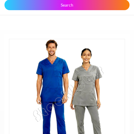
Search