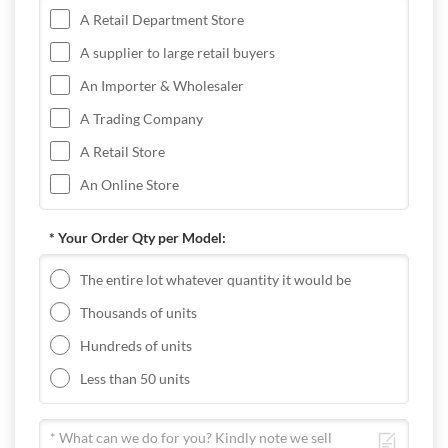
A Retail Department Store
A supplier to large retail buyers
An Importer & Wholesaler
A Trading Company
A Retail Store
An Online Store
* Your Order Qty per Model:
The entire lot whatever quantity it would be
Thousands of units
Hundreds of units
Less than 50 units