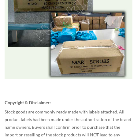
Copyright & Disclaimer:
Stock goods are commonly ready made with labels attached. All
product labels had been made under the authorization of the brand
name owners. Buyers shall confirm prior to purchase that the
import or reselling of the stock products will NOT lead to any