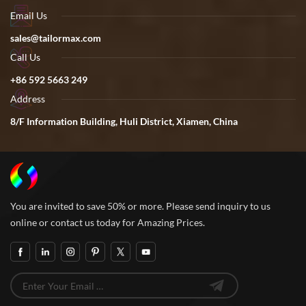
Email Us
sales@tailormax.com
Call Us
+86 592 5663 249
Address
8/F Information Building, Huli District, Xiamen, China
You are invited to save 50% or more. Please send inquiry to us
online or contact us today for Amazing Prices.