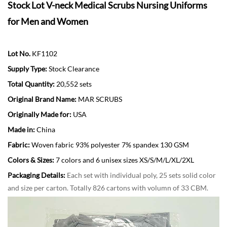
Stock Lot V-neck Medical Scrubs Nursing Uniforms
for Men and Women
Lot No.
KF1102
Supply Type:
Stock Clearance
Total Quantity:
20,552 sets
Original Brand Name:
MAR SCRUBS
Originally Made for:
USA
Made in:
China
Fabric:
Woven fabric 93% polyester 7% spandex 130 GSM
Colors & Sizes:
7 colors and 6 unisex sizes XS/S/M/L/XL/2XL
Packaging Details:
Each set with individual poly, 25 sets solid color
and size per carton. Totally 826 cartons with volumn of 33 CBM.