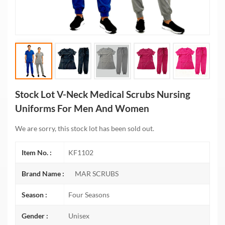
Stock Lot V-Neck Medical Scrubs Nursing
Uniforms For Men And Women
We are sorry, this stock lot has been sold out.
Item No. :
KF1102
Brand Name :
MAR SCRUBS
Season :
Four Seasons
Gender :
Unisex