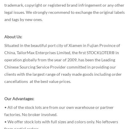
trademark, copyright or registered brand infringement or any other
legal issues. We strongly recommend to exchange the original labels
and tags by new ones.
About Us:
Situated in the beautiful port city of Xiamen in Fujian Province of
China, TailorMax Enterprises Limited, the first STOCKLOTER® in
operation globally from the year of 2009, has been the Leading
Chinese Sourcing Service Provider committed in providing our
clients with the largest range of ready made goods including order
cancellations at the best value prices.
Our Advantages:
• All of the stock lots are from our own warehouse or partner
factories. No broker involved.
• We offer stock lots with full sizes and colors only. No leftovers
from partial orders.