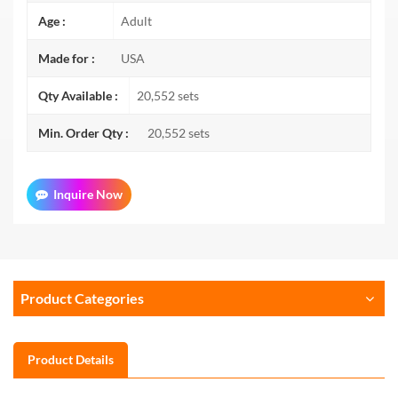
Age :
Adult
Made for :
USA
Qty Available :
20,552 sets
Min. Order Qty :
20,552 sets
Inquire Now
Product Categories
Product Details