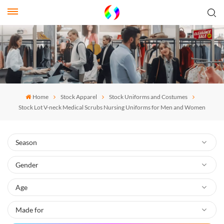
Home
Stock Apparel
Stock Uniforms and Costumes
Stock Lot V-neck Medical Scrubs Nursing Uniforms for Men and Women