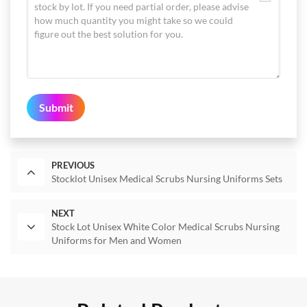
Submit
PREVIOUS
Stocklot Unisex Medical Scrubs Nursing Uniforms Sets
NEXT
Stock Lot Unisex White Color Medical Scrubs Nursing
Uniforms for Men and Women