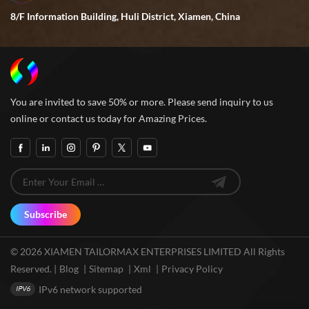
8/F Information Building, Huli District, Xiamen, China
You are invited to save 50% or more. Please send inquiry to us
online or contact us today for Amazing Prices.
Subscribe
© 2026 XIAMEN TAILORMAX ENTERPRISES LIMITED All Rights
Reserved. |
Blog
|
Sitemap
|
Xml
|
Privacy Policy
IPv6 network supported