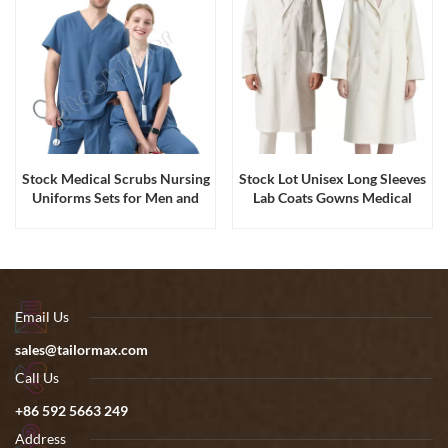
Stock Medical Scrubs Nursing
Stock Lot Unisex Long Sleeves
Uniforms Sets for Men and
Lab Coats Gowns Medical
Women
Hospital Scrubs Uniform
Email Us
sales@tailormax.com
Call Us
+86 592 5663 249
Address