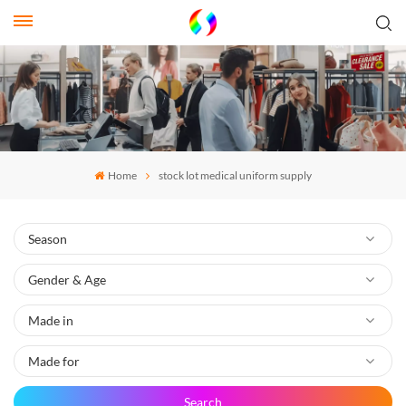
Home
stock lot medical uniform supply
Search