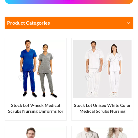
Product Categories
Stock Lot V-neck Medical
Stock Lot Unisex White Color
Scrubs Nursing Uniforms for
Medical Scrubs Nursing
Men and Women
Uniforms for Men and
Women