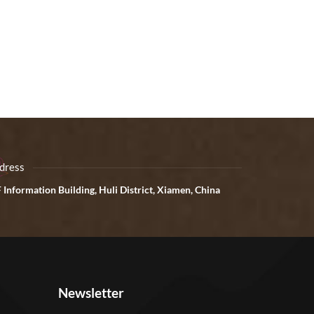
dress
 Information Building, Huli District, Xiamen, China
Newsletter