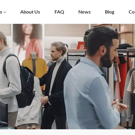
s
About Us
FAQ
News
Blog
Co