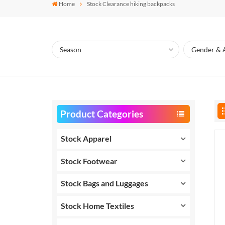
Home
Stock Clearance hiking backpacks
Product Categories
Stock Apparel
Stock Footwear
Stock Bags and Luggages
Stock Home Textiles