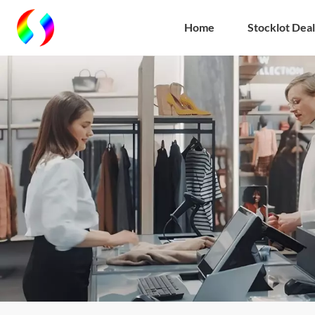
Home
Stocklot Deal