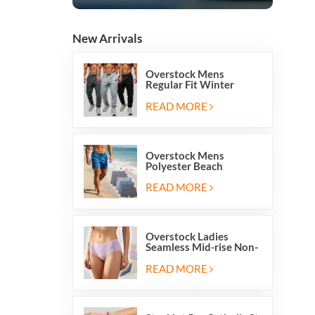
New Arrivals
Overstock Mens
Regular Fit Winter
Fleece Casual Jogger
Running Sports Long
READ MORE
Sweatpants
Overstock Mens
Polyester Beach
Swimming Shorts With
Mesh Inside And Two
READ MORE
Pockets
Overstock Ladies
Seamless Mid-rise Non-
stitch Breathable Skin
Friendly Briefs Hipsters
READ MORE
Panties