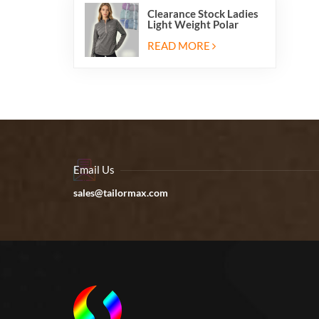
Clearance Stock Ladies
Light Weight Polar
Fleece Half Zip Hiking
Pullover Jackets
READ MORE
Sweatshirts
Email Us
sales@tailormax.com