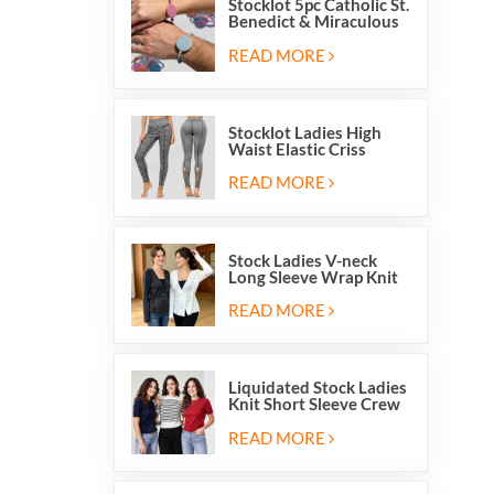
Stocklot 5pc Catholic St.
Benedict & Miraculous
Medal Stretch Beaded
Wristband Bracelets
READ MORE
Stocklot Ladies High
Waist Elastic Criss
Cross Lace Up Mesh
Cutout Yoga Leggings
READ MORE
Stock Ladies V-neck
Long Sleeve Wrap Knit
Cardigan Sweater Tops
With Front Side Tie
READ MORE
Liquidated Stock Ladies
Knit Short Sleeve Crew
Neck Sweater Tops
Pullover Jumper
READ MORE