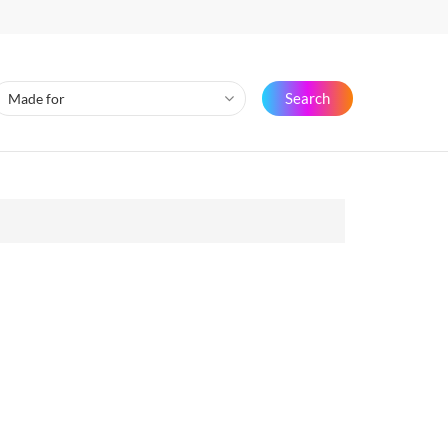
Search