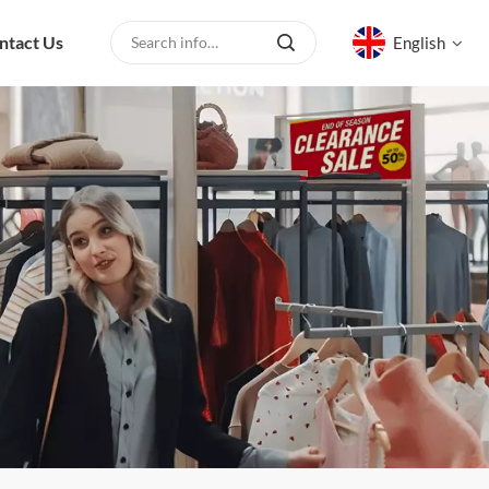
ntact Us
English
English
русский
español
العربية