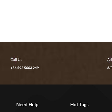
Call Us
Ad
+86 592 5663 249
8/F
Need Help
Hot Tags