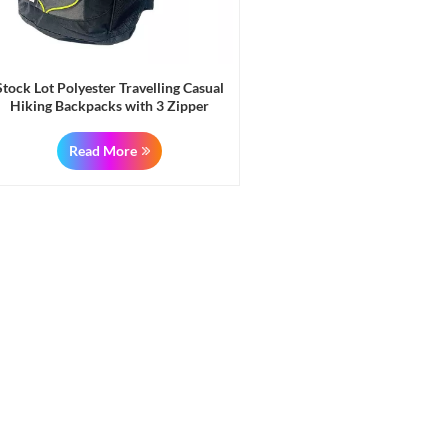
Stock Lot Polyester Travelling Casual
Hiking Backpacks with 3 Zipper
Pockets & 2 Side Mesh Pockets
Read More