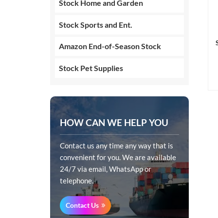
Stock Home and Garden
Stock Sports and Ent.
Amazon End-of-Season Stock
Stock Pet Supplies
HOW CAN WE HELP YOU
Contact us any time any way that is
convenient for you. We are available
24/7 via email, WhatsApp or
telephone.
Contact Us