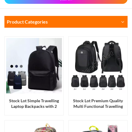
Product Categories
Stock Lot Simple Travelling
Stock Lot Premium Quality
Laptop Backpacks with 2
Multi Functional Travelling
Compartments
Laptop Backpacks with Four
Compartments