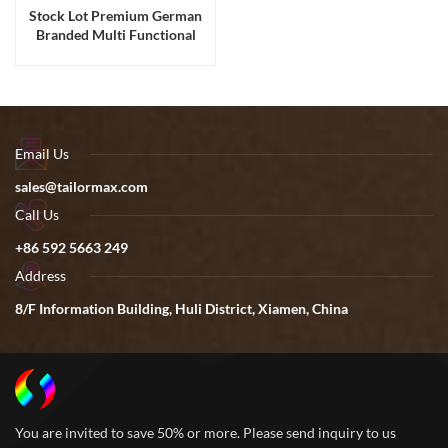
Stock Lot Premium German
Branded Multi Functional
Travel Shoulder Backpacks
Email Us
sales@tailormax.com
Call Us
+86 592 5663 249
Address
8/F Information Building, Huli District, Xiamen, China
You are invited to save 50% or more. Please send inquiry to us