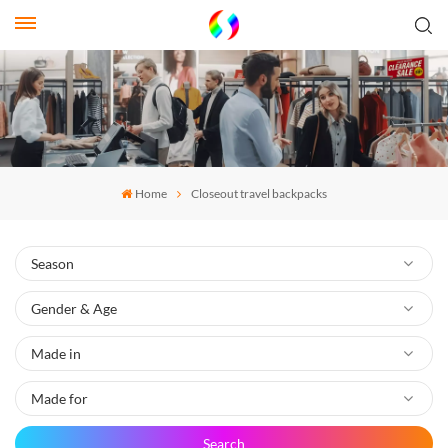
Home
Closeout travel backpacks
Search