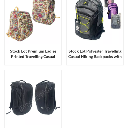
Stock Lot Premium Ladies
Stock Lot Polyester Travelling
Printed Travelling Casual
Casual Hiking Backpacks with
Backpacks with Large
3 Zipper Pockets & 2 Side
Capacity
Mesh Pockets