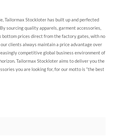
e, Tailormax Stockloter has built up and perfected
. By sourcing quality apparels, garment accessories,
k bottom prices direct from the factory gates, with no
t our clients always maintain a price advantage over
creasingly competitive global business environment of
 horizon. Tailormax Stockloter aims to deliver you the
sories you are looking for, for our motto is “the best