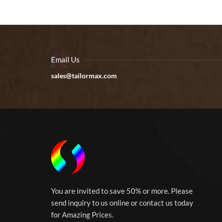
Email Us
sales@tailormax.com
You are invited to save 50% or more. Please
send inquiry to us online or contact us today
for Amazing Prices.