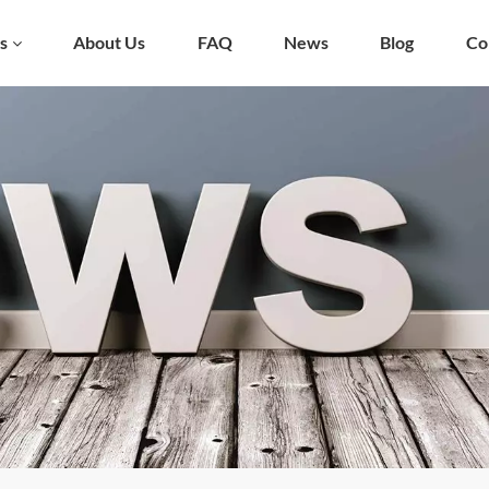
s
About Us
FAQ
News
Blog
Co