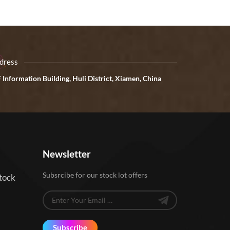
dress
 Information Building, Huli District, Xiamen, China
Newsletter
Subsrcibe for our stock lot offers
tock
Subscribe