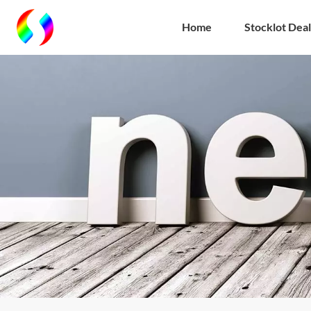
Home
Stocklot Deal