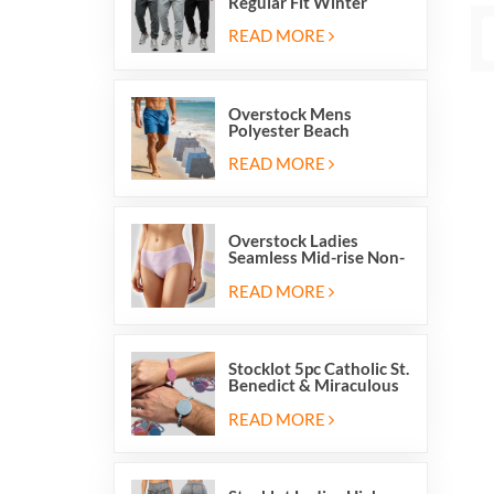
Regular Fit Winter
Fleece Casual Jogger
Running Sports Long
READ MORE
Sweatpants
Overstock Mens
Polyester Beach
Swimming Shorts With
Mesh Inside And Two
READ MORE
Pockets
Overstock Ladies
Seamless Mid-rise Non-
stitch Breathable Skin
Friendly Briefs Hipsters
READ MORE
Panties
Stocklot 5pc Catholic St.
Benedict & Miraculous
Medal Stretch Beaded
Wristband Bracelets
READ MORE