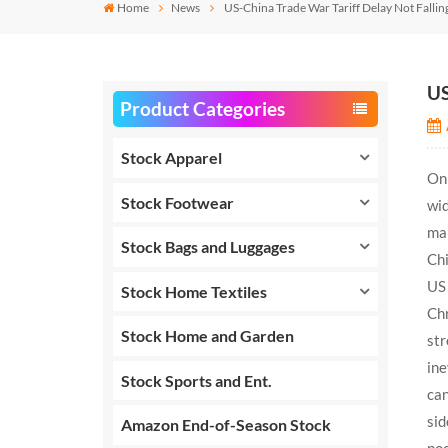
Home
News
US-China Trade War Tariff Delay Not Falli
US
Product Categories
Stock Apparel
On 
Stock Footwear
wid
man
Stock Bags and Luggages
Chi
US 
Stock Home Textiles
Chr
Stock Home and Garden
str
ine
Stock Sports and Ent.
can
sid
Amazon End-of-Season Stock
poo