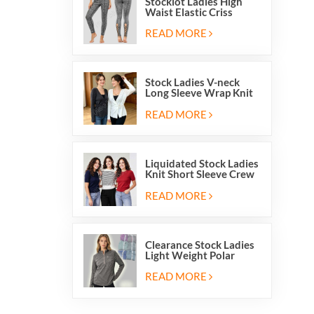
Stocklot Ladies High
Waist Elastic Criss
Cross Lace Up Mesh
Cutout Yoga Leggings
READ MORE
Stock Ladies V-neck
Long Sleeve Wrap Knit
Cardigan Sweater Tops
With Front Side Tie
READ MORE
Liquidated Stock Ladies
Knit Short Sleeve Crew
Neck Sweater Tops
Pullover Jumper
READ MORE
Clearance Stock Ladies
Light Weight Polar
Fleece Half Zip Hiking
Pullover Jackets
READ MORE
Sweatshirts