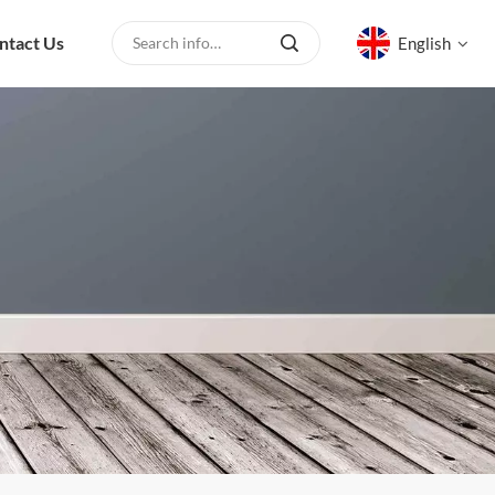
ntact Us
English
English
русский
español
العربية