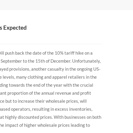
As Expected
l push back the date of the 10% tariff hike on a
of September to the 15th of December. Unfortunately,
yed provisions, another casualty in the ongoing US-
 levels, many clothing and apparel retailers in the
ing towards the end of the year with the crucial
cant proportion of the annual revenue and profit
 but to increase their wholesale prices, will
based operators, resulting in excess inventories,
 at highly discounted prices. With businesses on both
the impact of higher wholesale prices leading to