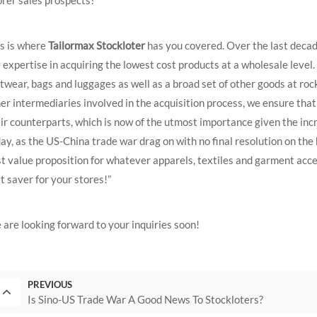
s is where
Tailormax Stockloter
has you covered. Over the last decad
 expertise in acquiring the lowest cost products at a wholesale level
twear, bags and luggages as well as a broad set of other goods at roc
er intermediaries involved in the acquisition process, we ensure tha
ir counterparts, which is now of the utmost importance given the in
ay, as the US-China trade war drag on with no final resolution on the
t value proposition for whatever apparels, textiles and garment acces
t saver for your stores!”
are looking forward to your inquiries soon!
PREVIOUS
Is Sino-US Trade War A Good News To Stockloters?