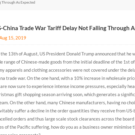
ng Through As Expected
-China Trade War Tariff Delay Not Falling Through 
Aug 15, 2019
the 13th of August, US President Donald Trump announced that he wil
e range of Chinese-made goods from the initial deadline of the 1st 
y apparels and clothing accessories were not covered under the dela
na trade war. On the one hand, with a 10% increase in wholesale price
are now sure to experience intense income pressures, especially head
istmas gift shopping season arriving soon, which generates a signifi
eam. On the other hand, many Chinese manufacturers, having no choice
vitably suffer a decline in the order quantities they receive from US-
celled orders and thus large scale stock clearances across the board
es of the Pacific suffering, how do you as a business owner minimise 
rer sales prospects?