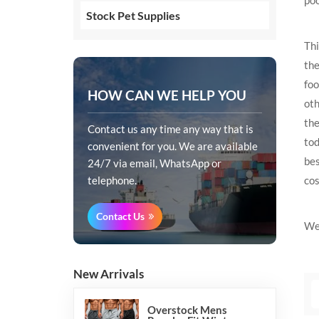
Stock Pet Supplies
Thi
the
foo
HOW CAN WE HELP YOU
oth
the
Contact us any time any way that is
tod
convenient for you. We are available
bes
24/7 via email, WhatsApp or
cos
telephone.
Contact Us
We 
New Arrivals
Overstock Mens