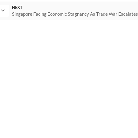
NEXT
Singapore Facing Economic Stagnancy As Trade War Escalate