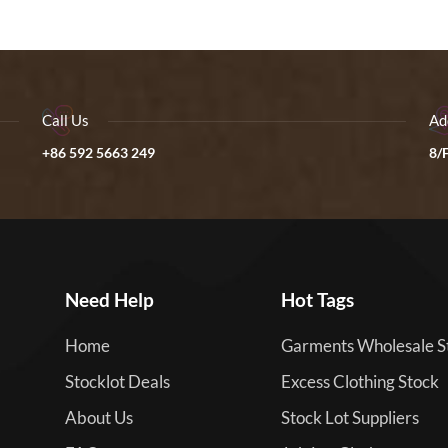
Call Us
Ad
+86 592 5663 249
8/F
Need Help
Hot Tags
Home
Garments Wholesale S
Stocklot Deals
Excess Clothing Stock
About Us
Stock Lot Suppliers