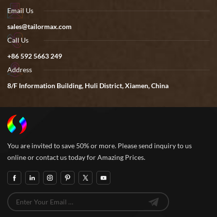
Email Us
sales@tailormax.com
Call Us
+86 592 5663 249
Address
8/F Information Building, Huli District, Xiamen, China
You are invited to save 50% or more. Please send inquiry to us
online or contact us today for Amazing Prices.