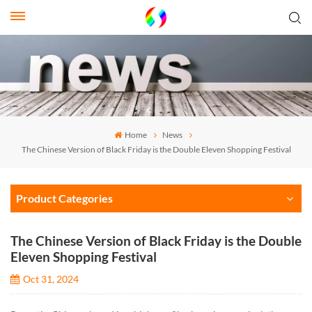
Home
News
The Chinese Version of Black Friday is the Double Eleven Shopping Festival
Product Categories
The Chinese Version of Black Friday is the Double
Eleven Shopping Festival
Oct 31, 2024