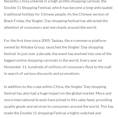
Recently, China ushered in a high-profile shopping carnival, the
Double 11 Shopping Festival, which has become a long-anticipated
traditional holiday for Chinese people. As the Chinese version of
Black Friday, the Singles' Day shopping festival has attracted the
attention of consumers and merchants around the world.
For the first time since 2009, Taobao, the e-commerce platform
owned by Alibaba Group, launched the Singles' Day shopping
festival. In just over a decade, the event has evolved into one of the
biggest online shopping carnivals in the world. Every year on
November 11, hundreds of millions of consumers flock to the mall
in search of various discounts and promotions.
In addition to the craze within China, the Singles' Day shopping
festival has also had a huge impact on the global market. More and
more international brands have joined in this sales feast, providing
quality goods and services to consumers around the world. This has
made the Double 11 shopping Festival a highly watched and