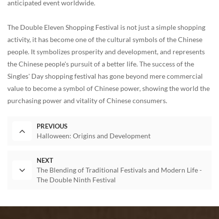
anticipated event worldwide.
The Double Eleven Shopping Festival is not just a simple shopping
activity, it has become one of the cultural symbols of the Chinese
people. It symbolizes prosperity and development, and represents
the Chinese people's pursuit of a better life. The success of the
Singles' Day shopping festival has gone beyond mere commercial
value to become a symbol of Chinese power, showing the world the
purchasing power and vitality of Chinese consumers.
PREVIOUS
Halloween: Origins and Development
NEXT
The Blending of Traditional Festivals and Modern Life -
The Double Ninth Festival