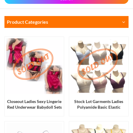
Product Categories
Closeout Ladies Sexy Lingerie
Stock Lot Garments Ladies
Red Underwear Babydoll Sets
Polyamide Basic Elastic
in Stock
Padding Bras with Adjustable
Straps