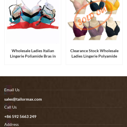
Wholesale Ladies Italian
Clearance Stock Wholesale
Lingerie Poliamide Bras in
Ladies Lingerie Polyamide
Stock
Padded Lace Bras
Email Us
sales@tailormax.com
Call Us
+86 592 5663 249
Address