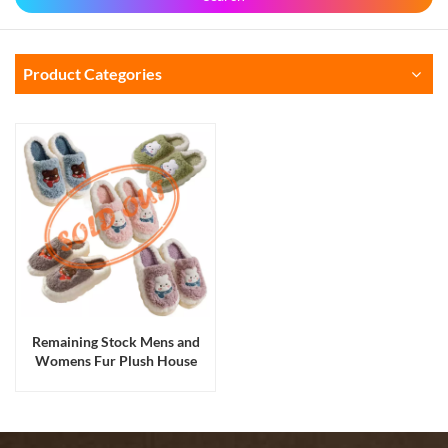
Product Categories
Remaining Stock Mens and
Womens Fur Plush House
Indoor Thermal Warm Flat
Slippers