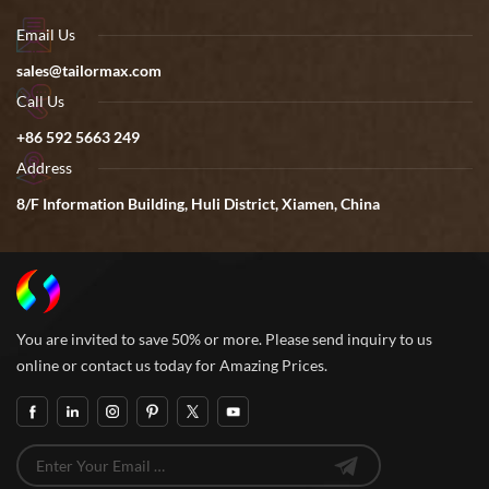
Email Us
sales@tailormax.com
Call Us
+86 592 5663 249
Address
8/F Information Building, Huli District, Xiamen, China
You are invited to save 50% or more. Please send inquiry to us
online or contact us today for Amazing Prices.