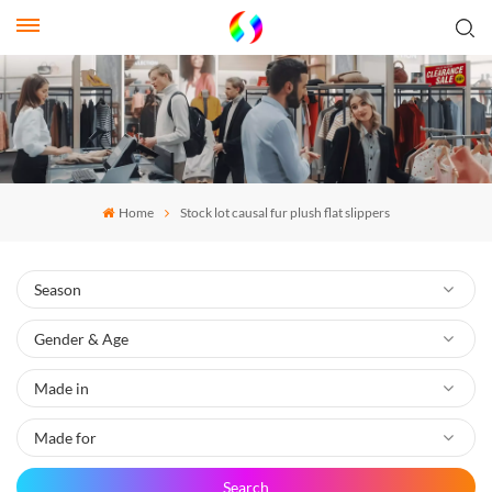
Home
Stock lot causal fur plush flat slippers
Search