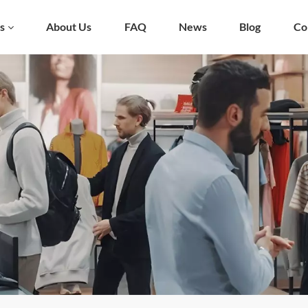
s
About Us
FAQ
News
Blog
Co