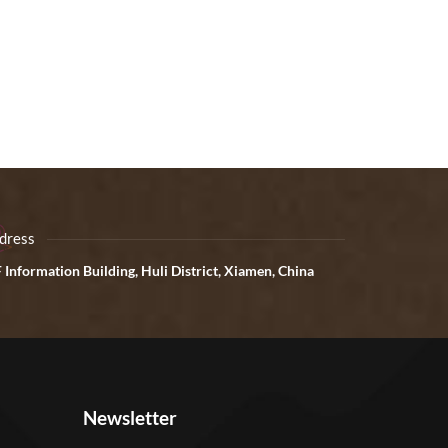
dress
 Information Building, Huli District, Xiamen, China
Newsletter