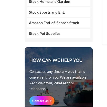
Stock Home and Garden
Stock Sports and Ent.
Amazon End-of-Season Stock
Stock Pet Supplies
HOW CAN WE HELP YOU
Contact us any time any way that is
convenient for you. We are available
24/7 via email, WhatsApp or
telephone.
Contact Us