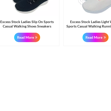
Excess Stock Ladies Slip On Sports
Excess Stock Ladies Light
Casual Walking Shoes Sneakers
Sports Casual Walking Runn
Sneakers
Read More
Read More