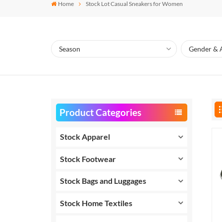
Home
Stock Lot Casual Sneakers for Women
Product Categories
Stock Apparel
Stock Footwear
Stock Bags and Luggages
Stock Home Textiles