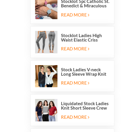
Stocklot 5pc Catholic St.
Benedict & Miraculous
Medal Stretch Beaded
Wristband Bracelets
READ MORE
Stocklot Ladies High
Waist Elastic Criss
Cross Lace Up Mesh
Cutout Yoga Leggings
READ MORE
Stock Ladies V-neck
Long Sleeve Wrap Knit
Cardigan Sweater Tops
With Front Side Tie
READ MORE
Liquidated Stock Ladies
Knit Short Sleeve Crew
Neck Sweater Tops
Pullover Jumper
READ MORE