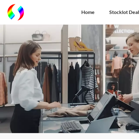
Home
Stocklot Deal