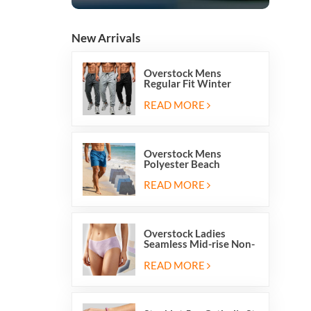
New Arrivals
Overstock Mens
Regular Fit Winter
Fleece Casual Jogger
Running Sports Long
READ MORE
Sweatpants
Overstock Mens
Polyester Beach
Swimming Shorts With
Mesh Inside And Two
READ MORE
Pockets
Overstock Ladies
Seamless Mid-rise Non-
stitch Breathable Skin
Friendly Briefs Hipsters
READ MORE
Panties