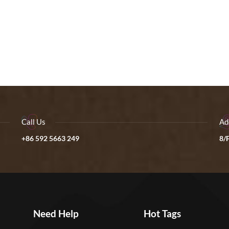
Call Us
Ad
+86 592 5663 249
8/F
Need Help
Hot Tags