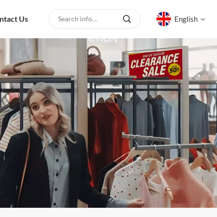
ntact Us
English
English
русский
español
العربية