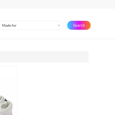
Search