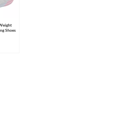
 Weight
ing Shoes