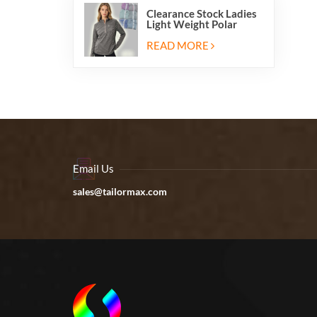
Clearance Stock Ladies
Light Weight Polar
Fleece Half Zip Hiking
Pullover Jackets
READ MORE
Sweatshirts
Email Us
sales@tailormax.com