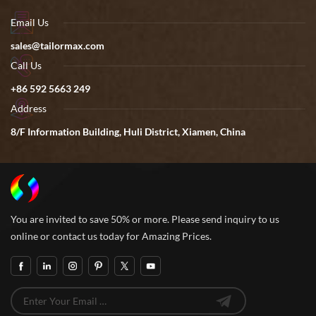
Email Us
sales@tailormax.com
Call Us
+86 592 5663 249
Address
8/F Information Building, Huli District, Xiamen, China
You are invited to save 50% or more. Please send inquiry to us
online or contact us today for Amazing Prices.