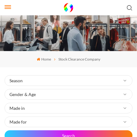
Home
Stock Clearance Company
Search