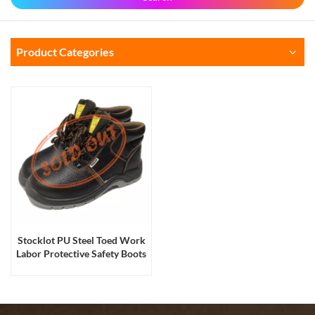
Product Categories
Stocklot PU Steel Toed Work
Labor Protective Safety Boots
for Men and Women