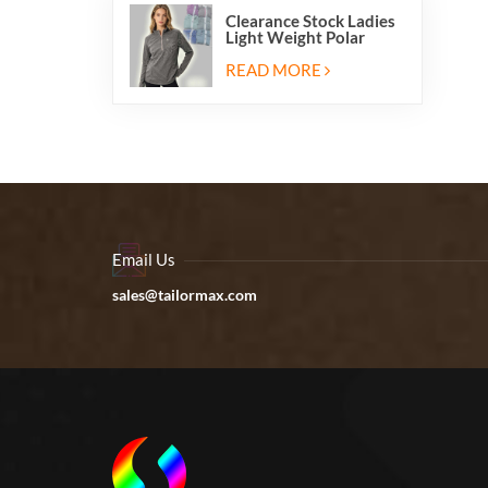
Clearance Stock Ladies
Light Weight Polar
Fleece Half Zip Hiking
Pullover Jackets
READ MORE
Sweatshirts
Email Us
sales@tailormax.com