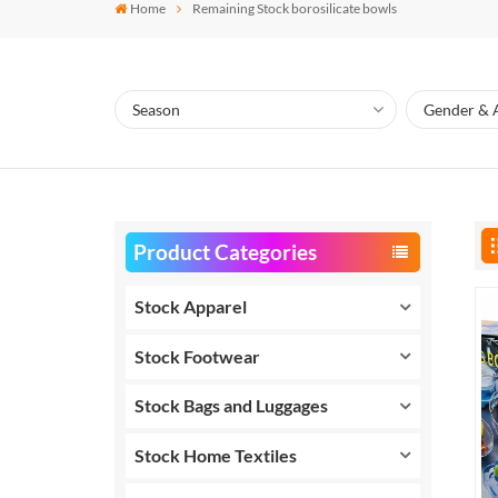
Home
Remaining Stock borosilicate bowls
Product Categories
Stock Apparel
Stock Footwear
Stock Bags and Luggages
Stock Home Textiles