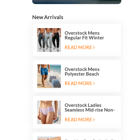
New Arrivals
Overstock Mens
Regular Fit Winter
Fleece Casual Jogger
Running Sports Long
READ MORE
Sweatpants
Overstock Mens
Polyester Beach
Swimming Shorts With
Mesh Inside And Two
READ MORE
Pockets
Overstock Ladies
Seamless Mid-rise Non-
stitch Breathable Skin
Friendly Briefs Hipsters
READ MORE
Panties