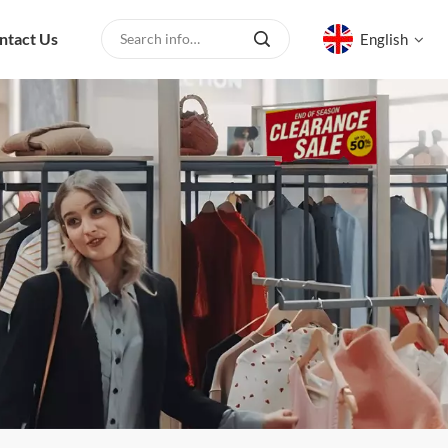
ntact Us
English
English
русский
español
العربية