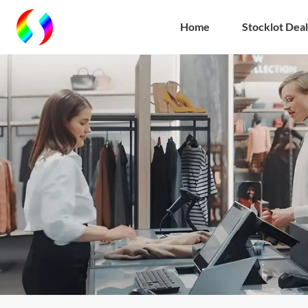
Home
Stocklot Deal