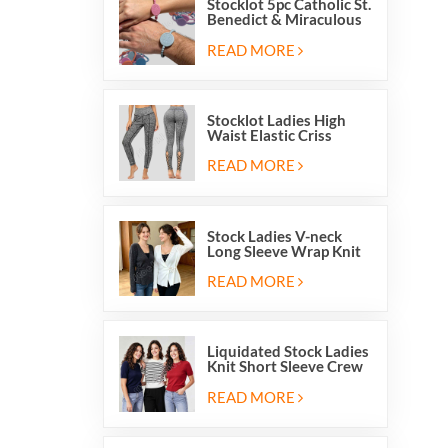
Stocklot 5pc Catholic St.
Benedict & Miraculous
Medal Stretch Beaded
Wristband Bracelets
READ MORE
Stocklot Ladies High
Waist Elastic Criss
Cross Lace Up Mesh
Cutout Yoga Leggings
READ MORE
Stock Ladies V-neck
Long Sleeve Wrap Knit
Cardigan Sweater Tops
With Front Side Tie
READ MORE
Liquidated Stock Ladies
Knit Short Sleeve Crew
Neck Sweater Tops
Pullover Jumper
READ MORE