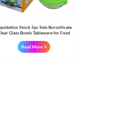
iquidation Stock 5pc Sets Borosilicate
lear Glass Bowls Tableware for Food
and Fruits
Read More