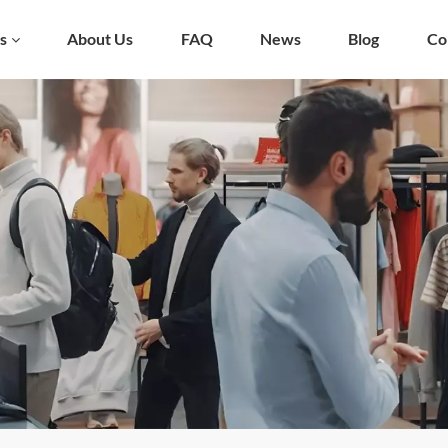
s
About Us
FAQ
News
Blog
Co