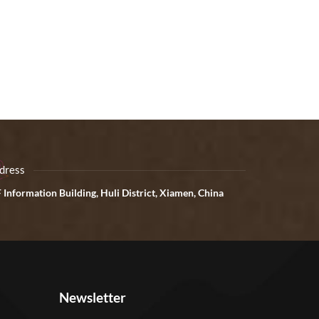
dress
 Information Building, Huli District, Xiamen, China
Newsletter