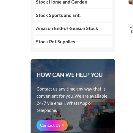
Stock Home and Garden
Stock Sports and Ent.
L
Amazon End-of-Season Stock
C
Stock Pet Supplies
HOW CAN WE HELP YOU
Contact us any time any way that is
convenient for you. We are available
24/7 via email, WhatsApp or
telephone.
Contact Us