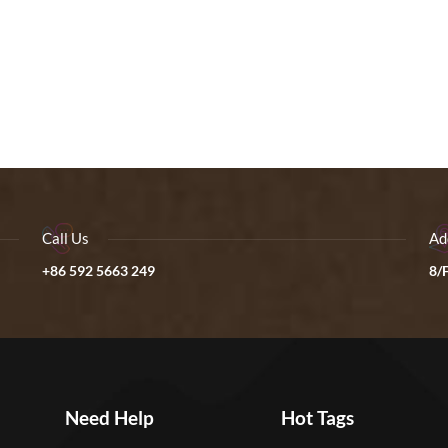
Call Us
Ad
+86 592 5663 249
8/F
Need Help
Hot Tags