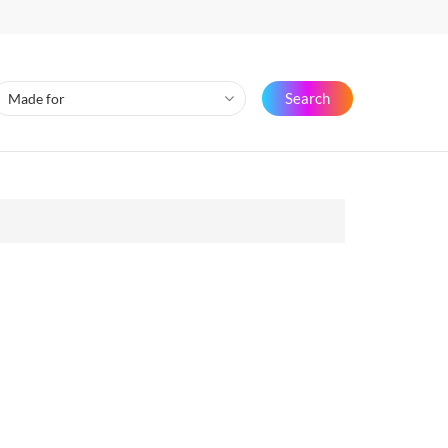
Search