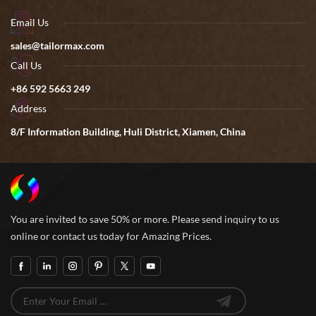
Email Us
sales@tailormax.com
Call Us
+86 592 5663 249
Address
8/F Information Building, Huli District, Xiamen, China
You are invited to save 50% or more. Please send inquiry to us
online or contact us today for Amazing Prices.