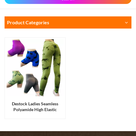
Product Categories
Destock Ladies Seamless
Polyamide High Elastic
Stretched Yoga Pants Five
Styles