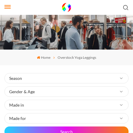
Home
Overstock Yoga Leggings
Search