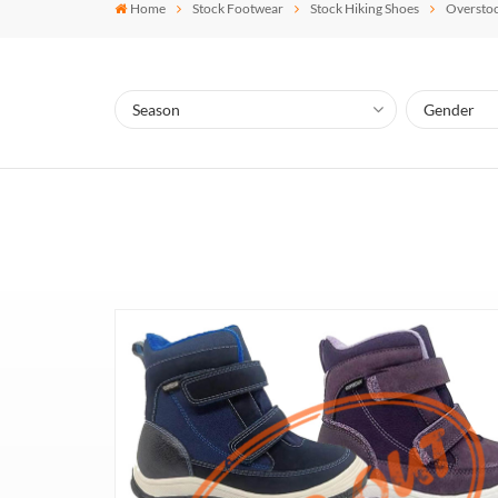
Home
Stock Footwear
Stock Hiking Shoes
Overstoc