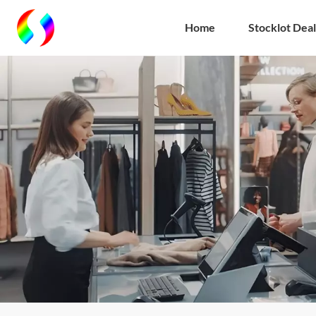
Home
Stocklot Deal