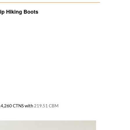
ip Hiking Boots
ly 14,260 CTNS with
219.51 CBM