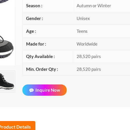
Season :
Autumn or Winter
Gender :
Unisex
Age :
Teens
Made for :
Worldwide
Qty Available :
28,520 pairs
Min. Order Qty :
28,520 pairs
Inquire Now
Product Details