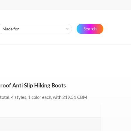
Search
oof Anti Slip Hiking Boots
total, 4 styles, 1 color each, with 219.51 CBM