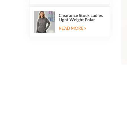
Clearance Stock Ladies
Light Weight Polar
Fleece Half Zip Hiking
Pullover Jackets
READ MORE
Sweatshirts