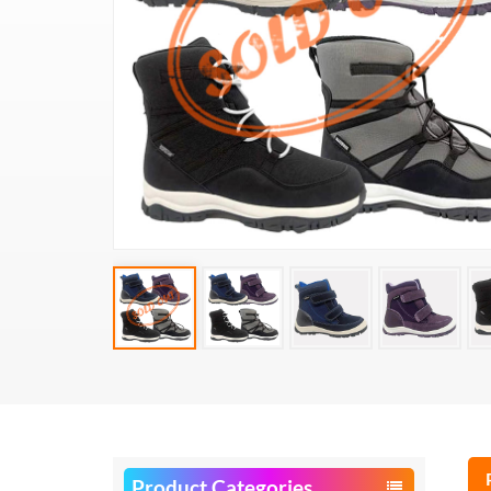
Product Categories