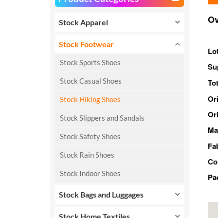
Ov
Stock Apparel
Stock Footwear
Lo
Stock Sports Shoes
Su
Stock Casual Shoes
Tot
Or
Stock Hiking Shoes
Ori
Stock Slippers and Sandals
Ma
Stock Safety Shoes
Fa
Stock Rain Shoes
Co
Stock Indoor Shoes
Pa
Stock Bags and Luggages
Stock Home Textiles