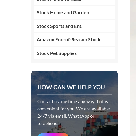
Stock Home and Garden
Stock Sports and Ent.
Amazon End-of-Season Stock
Stock Pet Supplies
HOW CAN WE HELP YOU
Contact us any time any way that is
convenient for you. We are available
24/7 via email, WhatsApp or
telephone.