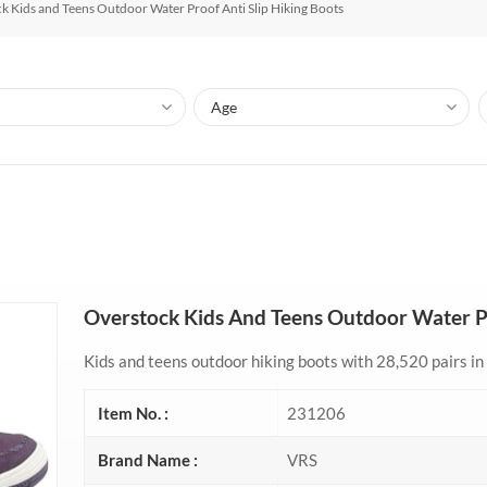
k Kids and Teens Outdoor Water Proof Anti Slip Hiking Boots
Overstock Kids And Teens Outdoor Water Pr
Kids and teens outdoor hiking boots with 28,520 pairs in 
Item No. :
231206
Brand Name :
VRS