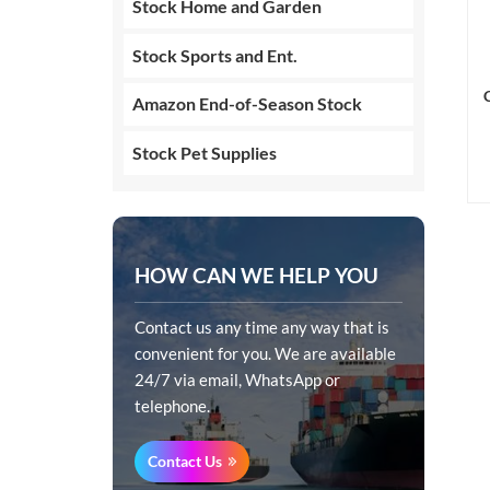
Stock Home and Garden
Stock Sports and Ent.
Amazon End-of-Season Stock
Stock Pet Supplies
HOW CAN WE HELP YOU
Contact us any time any way that is
convenient for you. We are available
24/7 via email, WhatsApp or
telephone.
Contact Us