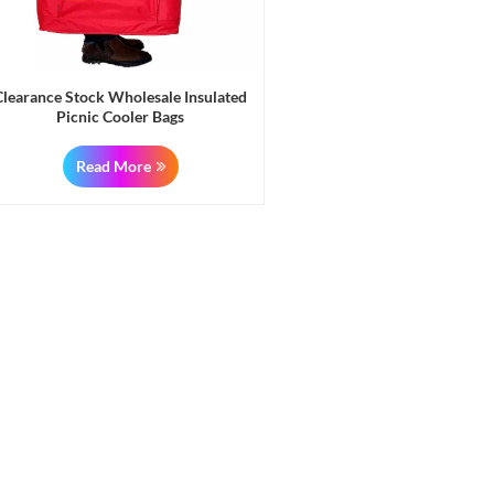
Clearance Stock Wholesale Insulated
Picnic Cooler Bags
Read More