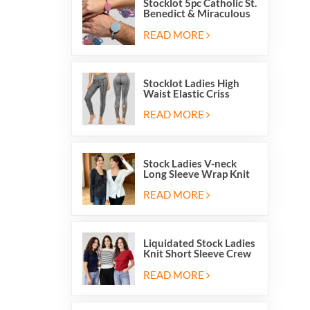
Stocklot 5pc Catholic St.
Benedict & Miraculous
Medal Stretch Beaded
Wristband Bracelets
READ MORE
Stocklot Ladies High
Waist Elastic Criss
Cross Lace Up Mesh
Cutout Yoga Leggings
READ MORE
Stock Ladies V-neck
Long Sleeve Wrap Knit
Cardigan Sweater Tops
With Front Side Tie
READ MORE
Liquidated Stock Ladies
Knit Short Sleeve Crew
Neck Sweater Tops
Pullover Jumper
READ MORE