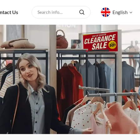
ntact Us
English
English
русский
español
العربية