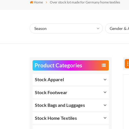
Home
Over stock lot made for Germany home textiles
Product Categories
Stock Apparel
Stock Footwear
Stock Bags and Luggages
Stock Home Textiles