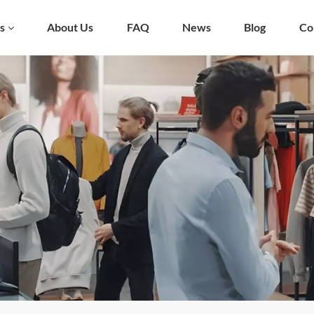
s
About Us
FAQ
News
Blog
Co