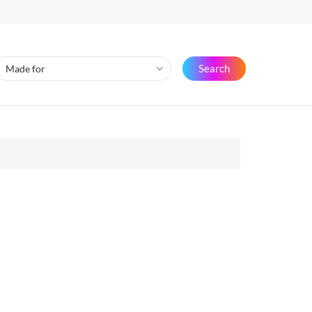
Search