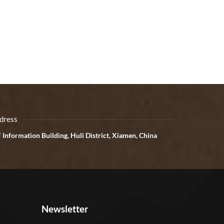
dress
 Information Building, Huli District, Xiamen, China
Newsletter