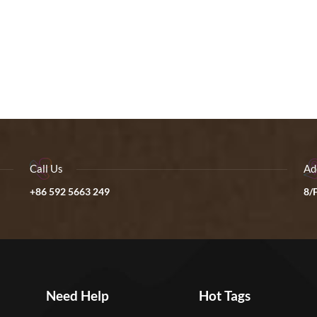
Call Us
Ad
+86 592 5663 249
8/F
Need Help
Hot Tags