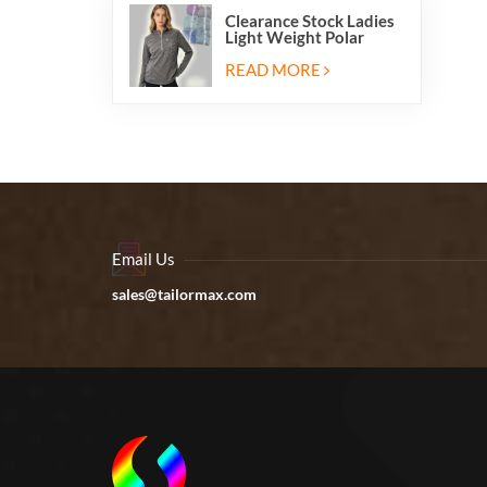
Clearance Stock Ladies
Light Weight Polar
Fleece Half Zip Hiking
Pullover Jackets
READ MORE
Sweatshirts
Email Us
sales@tailormax.com