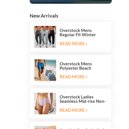
New Arrivals
Overstock Mens
Regular Fit Winter
Fleece Casual Jogger
Running Sports Long
READ MORE
Sweatpants
Overstock Mens
Polyester Beach
Swimming Shorts With
Mesh Inside And Two
READ MORE
Pockets
Overstock Ladies
Seamless Mid-rise Non-
stitch Breathable Skin
Friendly Briefs Hipsters
READ MORE
Panties