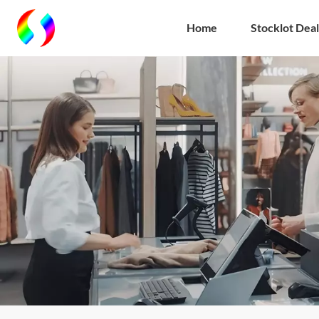
Home
Stocklot Deal