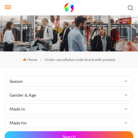
Home
Order cancellation male shorts with pockets
Search