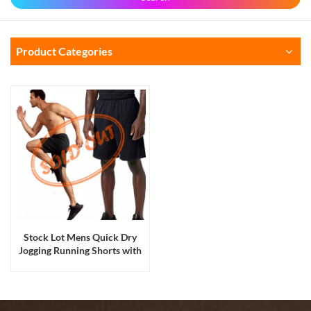
Product Categories
Stock Lot Mens Quick Dry
Jogging Running Shorts with
Pockets