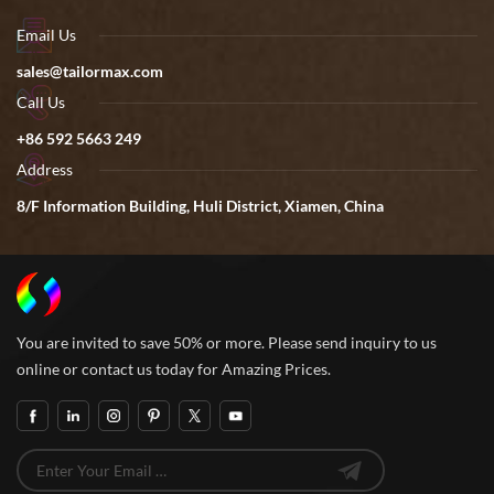
Email Us
sales@tailormax.com
Call Us
+86 592 5663 249
Address
8/F Information Building, Huli District, Xiamen, China
You are invited to save 50% or more. Please send inquiry to us
online or contact us today for Amazing Prices.