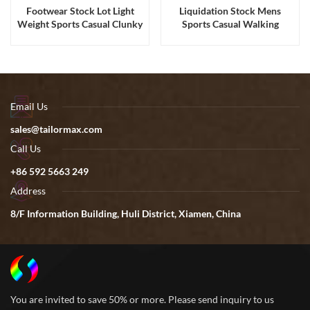
Footwear Stock Lot Light
Liquidation Stock Mens
Weight Sports Casual Clunky
Sports Casual Walking
Sneakers for Men and
Running Shoes Sneakers
Women
Email Us
sales@tailormax.com
Call Us
+86 592 5663 249
Address
8/F Information Building, Huli District, Xiamen, China
You are invited to save 50% or more. Please send inquiry to us