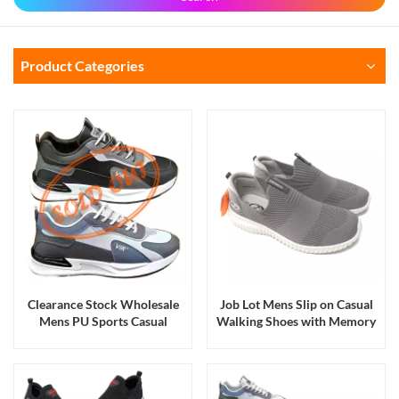
Product Categories
Clearance Stock Wholesale
Job Lot Mens Slip on Casual
Mens PU Sports Casual
Walking Shoes with Memory
Walking Running Shoes and
Foam Insoles
Sneakers