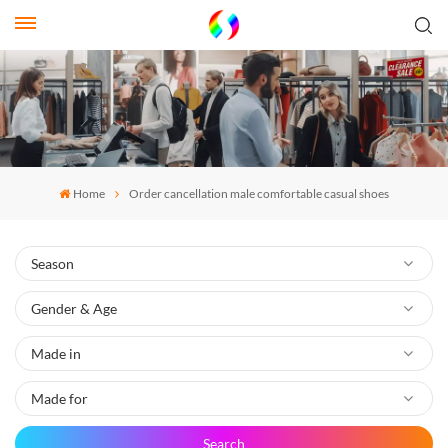
Home
Order cancellation male comfortable casual shoes
Search