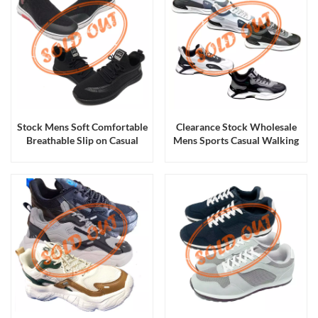
Stock Mens Soft Comfortable
Clearance Stock Wholesale
Breathable Slip on Casual
Mens Sports Casual Walking
Sneakers Sports Walking
Running Shoes and Sneakers
Shoes