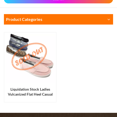
Product Categories
Liquidation Stock Ladies
Vulcanized Flat Heel Casual
Walking Shoes