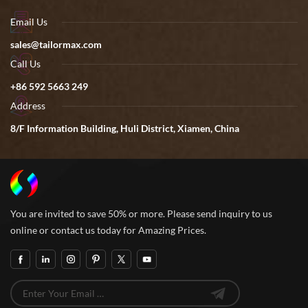
Email Us
sales@tailormax.com
Call Us
+86 592 5663 249
Address
8/F Information Building, Huli District, Xiamen, China
You are invited to save 50% or more. Please send inquiry to us
online or contact us today for Amazing Prices.