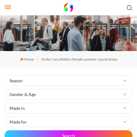
Home
Order cancellation female summer casual shoes
Search