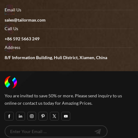
Email Us
sales@tailormax.com
Call Us
+86 592 5663 249
Address
8/F Information Building, Huli District, Xiamen, China
You are invited to save 50% or more. Please send inquiry to us
online or contact us today for Amazing Prices.