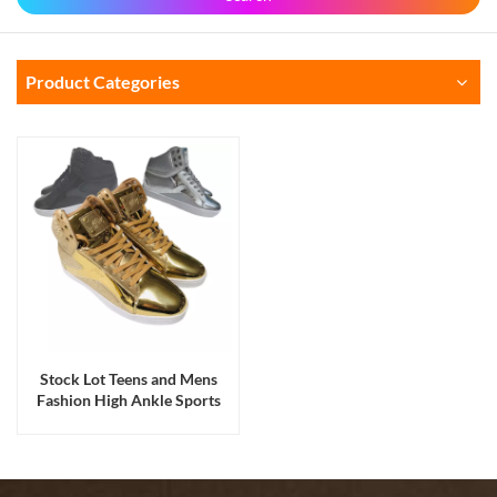
Product Categories
Stock Lot Teens and Mens
Fashion High Ankle Sports
Hiking Dance Skateboard
Shoes