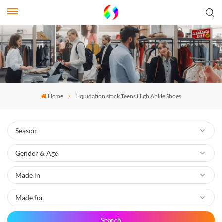
Home
Liquidation stock Teens High Ankle Shoes
Search