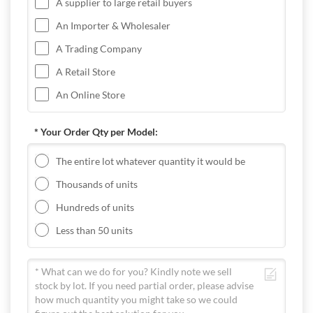
A supplier to large retail buyers
An Importer & Wholesaler
A Trading Company
A Retail Store
An Online Store
* Your Order Qty per Model:
The entire lot whatever quantity it would be
Thousands of units
Hundreds of units
Less than 50 units