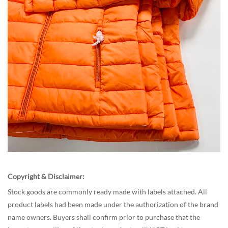
Copyright & Disclaimer:
Stock goods are commonly ready made with labels attached. All
product labels had been made under the authorization of the brand
name owners. Buyers shall confirm prior to purchase that the