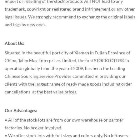
import or reselling of the stock products will NOT lead to any
trademark, copyright or registered brand infringement or any other
legal issues. We strongly recommend to exchange the original labels
and tags by new ones.
About Us:
Situated in the beautiful port city of Xiamen in Fujian Province of
China, TailorMax Enterprises Limited, the first STOCKLOTER® in
operation globally from the year of 2009, has been the Leading
Chinese Sourcing Service Provider committed in providing our
clients with the largest range of ready made goods including order
cancellations at the best value prices.
Our Advantages:
• All of the stock lots are from our own warehouse or partner
factories. No broker involved.
• We offer stock lots with full sizes and colors only. No leftovers