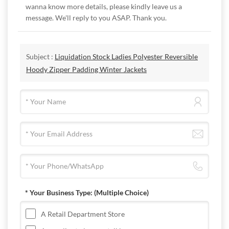
wanna know more details, please kindly leave us a
message. We'll reply to you ASAP. Thank you.
Subject :
Liquidation Stock Ladies Polyester Reversible
Hoody Zipper Padding Winter Jackets
* Your Business Type:
(Multiple Choice)
A Retail Department Store