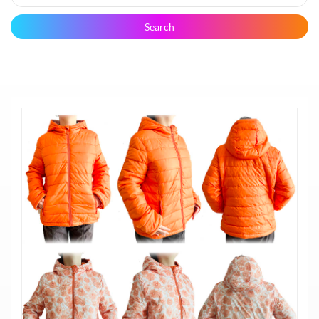
Search