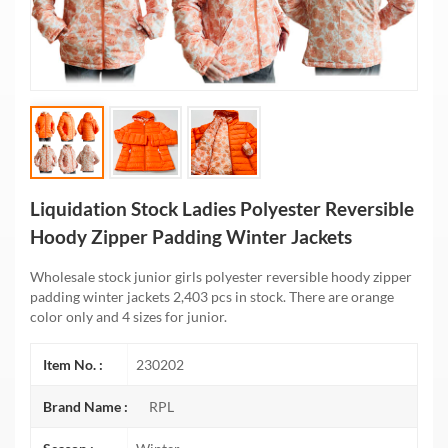
Liquidation Stock Ladies Polyester Reversible
Hoody Zipper Padding Winter Jackets
Wholesale stock junior girls polyester reversible hoody zipper
padding winter jackets 2,403 pcs in stock. There are orange
color only and 4 sizes for junior.
Item No. :
230202
Brand Name :
RPL