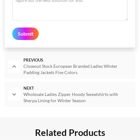
Submit
PREVIOUS
Closeout Stock European Branded Ladies Winter
Padding Jackets Five Colors
NEXT
Wholesale Ladies Zipper Hoody Sweatshirts with
Sherpa Lining for Winter Season
Related Products