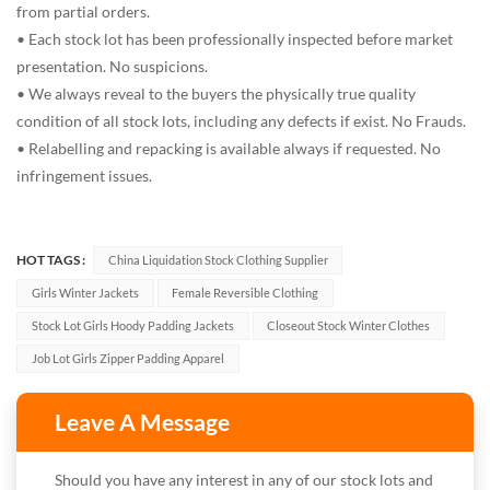
from partial orders.
• Each stock lot has been professionally inspected before market
presentation. No suspicions.
• We always reveal to the buyers the physically true quality
condition of all stock lots, including any defects if exist. No Frauds.
• Relabelling and repacking is available always if requested. No
infringement issues.
HOT TAGS :
China Liquidation Stock Clothing Supplier
Girls Winter Jackets
Female Reversible Clothing
Stock Lot Girls Hoody Padding Jackets
Closeout Stock Winter Clothes
Job Lot Girls Zipper Padding Apparel
Leave A Message
Should you have any interest in any of our stock lots and