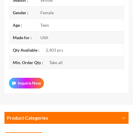
Season :
Winter
Gender :
Female
Age :
Teen
Made for :
USA
Qty Available :
2,403 pcs
Min. Order Qty :
Take all
Inquire Now
Product Categories