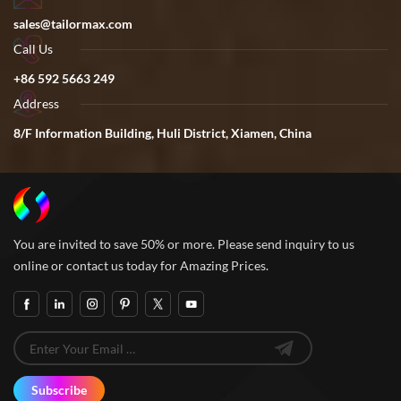
sales@tailormax.com
Call Us
+86 592 5663 249
Address
8/F Information Building, Huli District, Xiamen, China
You are invited to save 50% or more. Please send inquiry to us
online or contact us today for Amazing Prices.
Subscribe