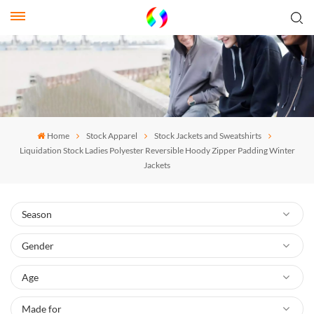
Home
Stock Apparel
Stock Jackets and Sweatshirts
Liquidation Stock Ladies Polyester Reversible Hoody Zipper Padding Winter
Jackets