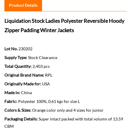
Product Details
Liquidation Stock Ladies Polyester Reversible Hoody
Zipper Padding Winter Jackets
Lot No.
230202
Supply Type:
Stock Clearance
Total Quantity:
2,403 pcs
Original Brand Name:
RPL
Originally Made for:
USA
Made in:
China
Fabric:
Polyester 100%, 0.61 kgs for size L
Colors & Sizes:
Orange color only and 4 sizes for junior
Packaging Details:
Super intact packed with total volumn of 13.59
CBM