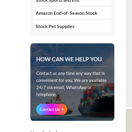
Amazon End-of-Season Stock
Stock Pet Supplies
HOW CAN WE HELP YOU
Contact us any time any way that is
convenient for you. We are available
24/7 via email, WhatsApp or
telephone.
Contact Us