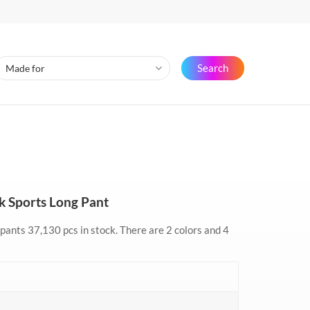
Search
ck Sports Long Pant
 pants 37,130 pcs in stock. There are 2 colors and 4