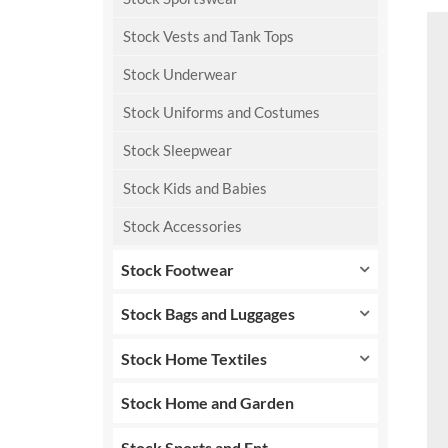
Stock Vests and Tank Tops
Stock Underwear
Stock Uniforms and Costumes
Stock Sleepwear
Stock Kids and Babies
Stock Accessories
Stock Footwear
Stock Bags and Luggages
Stock Home Textiles
Stock Home and Garden
Stock Sports and Ent.