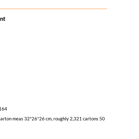
ant
/164
, carton meas 32*26*26 cm, roughly 2,321 cartons 50