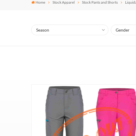
Home
Stock Apparel
Stock Pants and Shorts
Liquid