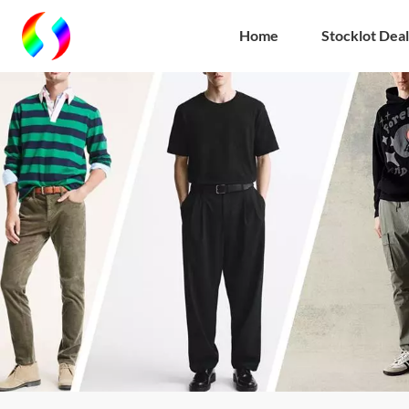
Home
Stocklot Deal