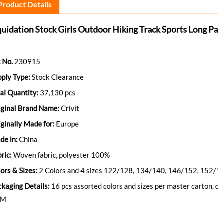
Product Details
quidation Stock Girls Outdoor Hiking Track Sports Long P
 No.
230915
ply Type:
Stock Clearance
al Quantity:
37,130 pcs
iginal Brand Name:
Crivit
ginally Made for:
Europe
de in:
China
ric:
Woven fabric, polyester 100%
ors & Sizes:
2 Colors and 4 sizes 122/128, 134/140, 146/152, 152
ckaging Details:
16 pcs assorted colors and sizes per master carton
BM