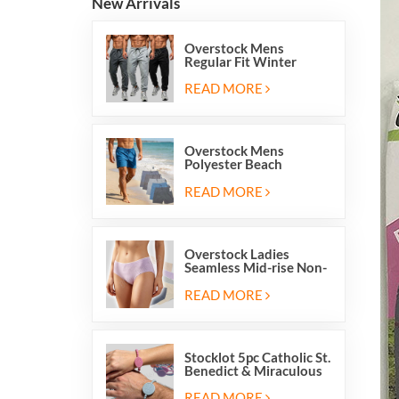
New Arrivals
Overstock Mens
Regular Fit Winter
Fleece Casual Jogger
Running Sports Long
READ MORE
Sweatpants
Overstock Mens
Polyester Beach
Swimming Shorts With
Mesh Inside And Two
READ MORE
Pockets
Overstock Ladies
Seamless Mid-rise Non-
stitch Breathable Skin
Friendly Briefs Hipsters
READ MORE
Panties
Stocklot 5pc Catholic St.
Benedict & Miraculous
Medal Stretch Beaded
Wristband Bracelets
READ MORE