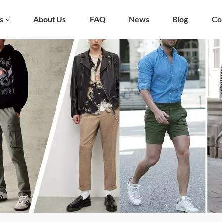
s
About Us
FAQ
News
Blog
Co