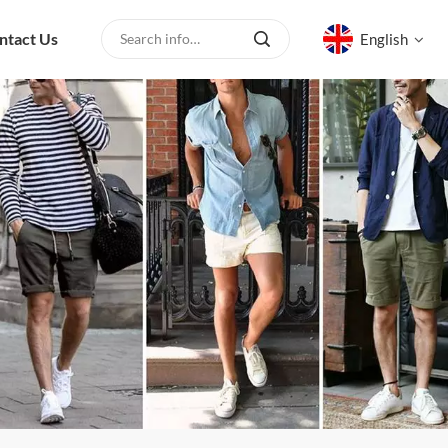
ntact Us
English
English
русский
español
العربية