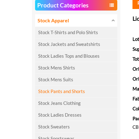
Product Categories
Li
Stock Apparel
Stock T-Shirts and Polo Shirts
Lot
Stock Jackets and Sweatshirts
Sup
Stock Ladies Tops and Blouses
Tot
Stock Mens Shirts
Or
Ori
Stock Mens Suits
Ma
Stock Pants and Shorts
Fab
Stock Jeans Clothing
Col
Stock Ladies Dresses
Pa
Stock Sweaters
C
Stock Sportswear