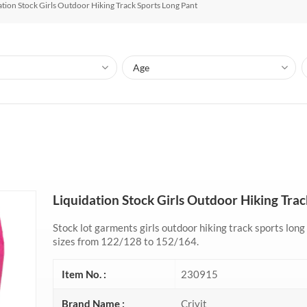
ation Stock Girls Outdoor Hiking Track Sports Long Pant
Liquidation Stock Girls Outdoor Hiking Tra
Stock lot garments girls outdoor hiking track sports long
sizes from 122/128 to 152/164.
Item No. :
230915
Brand Name :
Crivit