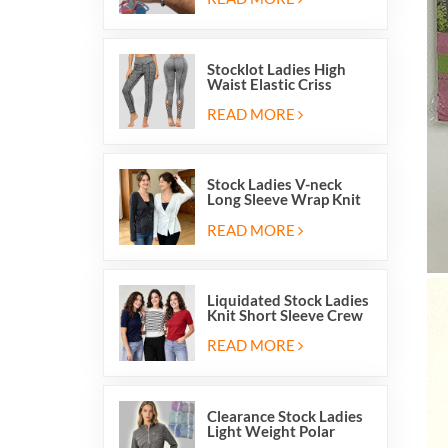
Stocklot Ladies High
Waist Elastic Criss
Cross Lace Up Mesh
Cutout Yoga Leggings
READ MORE
Stock Ladies V-neck
Long Sleeve Wrap Knit
Cardigan Sweater Tops
With Front Side Tie
READ MORE
Liquidated Stock Ladies
Knit Short Sleeve Crew
Neck Sweater Tops
Pullover Jumper
READ MORE
Clearance Stock Ladies
Light Weight Polar
Fleece Half Zip Hiking