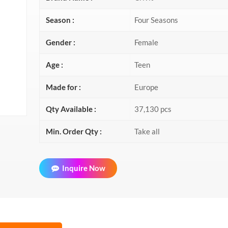
Season :
Four Seasons
Gender :
Female
Age :
Teen
Made for :
Europe
Qty Available :
37,130 pcs
Min. Order Qty :
Take all
Inquire Now