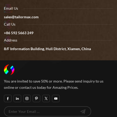
Email Us
sales@tailormax.com
Call Us
+86 592 5663 249
Address
8/F Information Building, Huli District, Xiamen, China
You are invited to save 50% or more. Please send inquiry to us
online or contact us today for Amazing Prices.