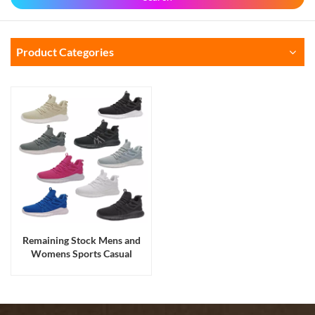
Product Categories
Remaining Stock Mens and
Womens Sports Casual
Walking Running Shoes
Sneakers