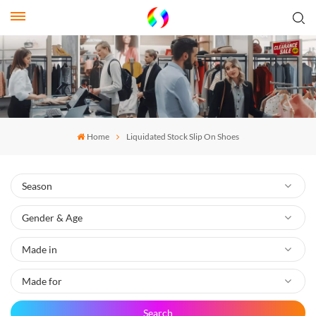
Home
Liquidated Stock Slip On Shoes
Search