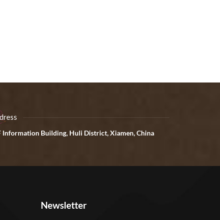
dress
 Information Building, Huli District, Xiamen, China
Newsletter