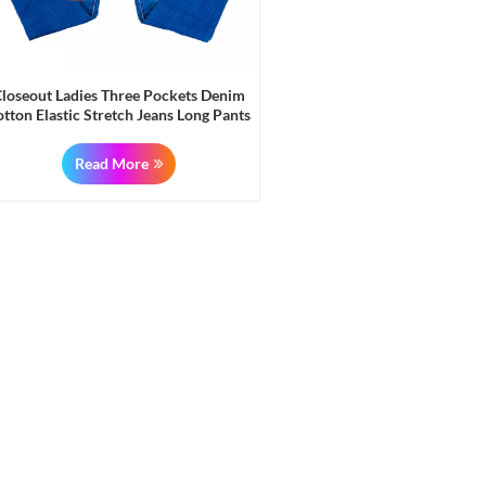
loseout Ladies Three Pockets Denim
tton Elastic Stretch Jeans Long Pants
Read More