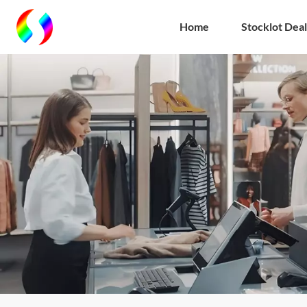
Home
Stocklot Deal