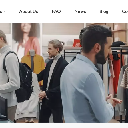
s
About Us
FAQ
News
Blog
Co