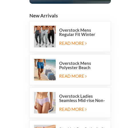
New Arrivals
Overstock Mens
Regular Fit Winter
Fleece Casual Jogger
Running Sports Long
READ MORE
Sweatpants
Overstock Mens
Polyester Beach
Swimming Shorts With
Mesh Inside And Two
READ MORE
Pockets
Overstock Ladies
Seamless Mid-rise Non-
stitch Breathable Skin
Friendly Briefs Hipsters
READ MORE
Panties