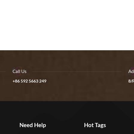
Call Us
Ad
+86 592 5663 249
8/F
Need Help
Hot Tags