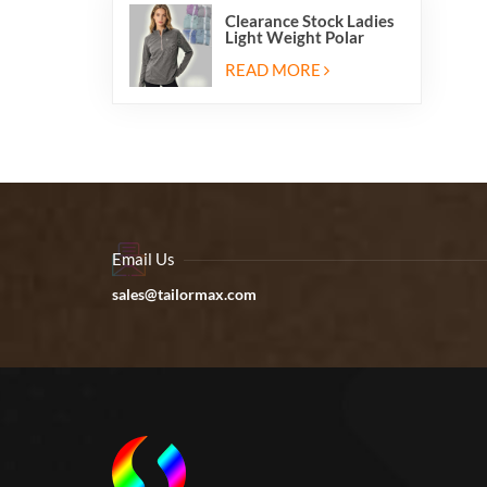
Clearance Stock Ladies
Light Weight Polar
Fleece Half Zip Hiking
Pullover Jackets
READ MORE
Sweatshirts
Email Us
sales@tailormax.com