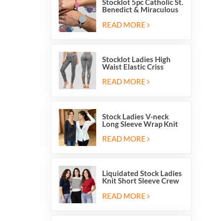
Stocklot 5pc Catholic St.
Benedict & Miraculous
Medal Stretch Beaded
Wristband Bracelets
READ MORE
Stocklot Ladies High
Waist Elastic Criss
Cross Lace Up Mesh
Cutout Yoga Leggings
READ MORE
Stock Ladies V-neck
Long Sleeve Wrap Knit
Cardigan Sweater Tops
With Front Side Tie
READ MORE
Liquidated Stock Ladies
Knit Short Sleeve Crew
Neck Sweater Tops
Pullover Jumper
READ MORE