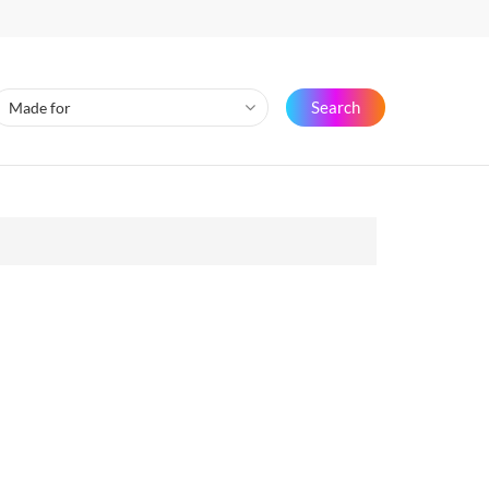
Search