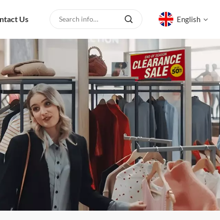
ntact Us
English
English
русский
español
العربية