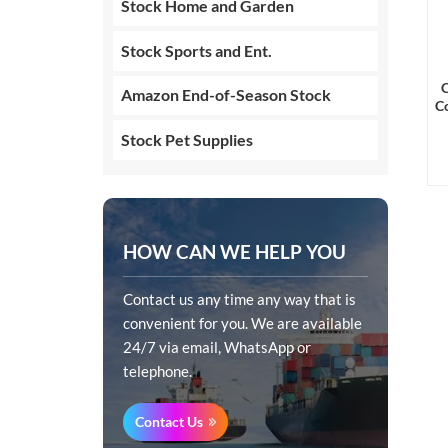
Stock Home and Garden
Stock Sports and Ent.
C
Amazon End-of-Season Stock
Co
Stock Pet Supplies
HOW CAN WE HELP YOU
Contact us any time any way that is
convenient for you. We are available
24/7 via email, WhatsApp or
telephone.
Contact Us