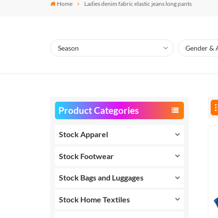
Home
Ladies denim fabric elastic jeans long pants
Product Categories
Stock Apparel
Stock Footwear
Stock Bags and Luggages
Stock Home Textiles