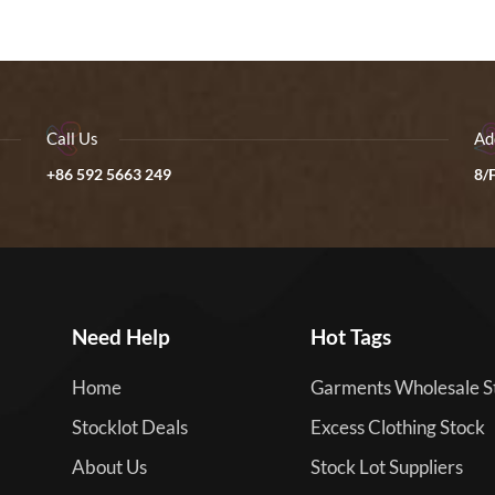
Call Us
Ad
+86 592 5663 249
8/F
Need Help
Hot Tags
Home
Garments Wholesale S
Stocklot Deals
Excess Clothing Stock
About Us
Stock Lot Suppliers