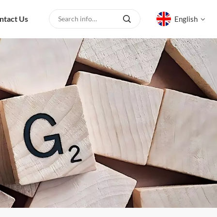
ntact Us
English
English
русский
español
العربية