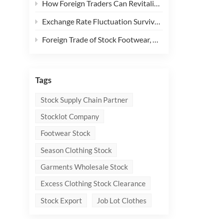
How Foreign Traders Can Revitalize Clothing Stock with "Micro - Innovations"
Exchange Rate Fluctuation Survival Guide: 3 Key Forex Hedging Tools for Foreign Traders
Foreign Trade of Stock Footwear, Apparel, and Textiles: How to Break Through the Dilemma and Seek New Opportunities?
Tags
Stock Supply Chain Partner
Stocklot Company
Footwear Stock
Season Clothing Stock
Garments Wholesale Stock
Excess Clothing Stock Clearance
Stock Export
Job Lot Clothes