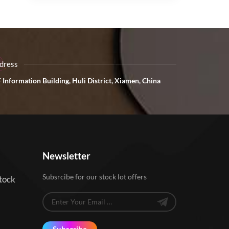
dress
 Information Building, Huli District, Xiamen, China
Newsletter
Subsrcibe for our stock lot offers
tock
Subscribe