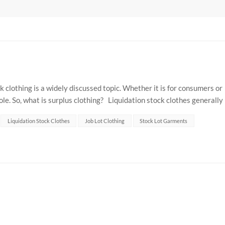
 clothing is a widely discussed topic. Whether it is for consumers or
ole. So, what is surplus clothing? Liquidation stock clothes generally
.
Liquidation Stock Clothes
Job Lot Clothing
Stock Lot Garments