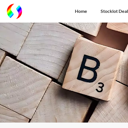
Home
Stocklot Deal