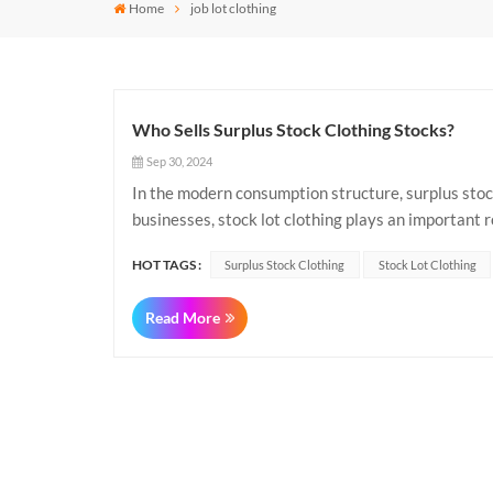
Home
job lot clothing
Who Sells Surplus Stock Clothing Stocks?
Sep 30, 2024
In the modern consumption structure, surplus stock
businesses, stock lot clothing plays an important r
refers to those left over by a manufacturer, brand..
HOT TAGS :
Surplus Stock Clothing
Stock Lot Clothing
Read More