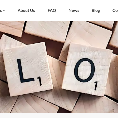
s
About Us
FAQ
News
Blog
Co