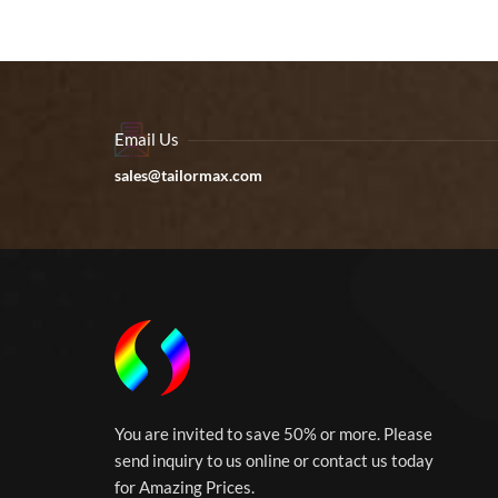
Email Us
sales@tailormax.com
You are invited to save 50% or more. Please
send inquiry to us online or contact us today
for Amazing Prices.