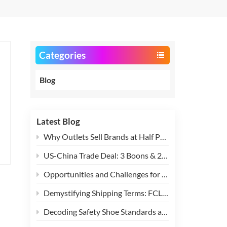
Categories
Blog
Latest Blog
Why Outlets Sell Brands at Half Price?
US-China Trade Deal: 3 Boons & 2 Challenges for Global Stock Clearance Industry
Opportunities and Challenges for Exporting Stock Footwear, Apparel, and Textiles After Sino-US Tariff Easing
Demystifying Shipping Terms: FCL vs. LCL Explained
Decoding Safety Shoe Standards and Terms: SB, SBP, S1, S1P, S2, S3 and More