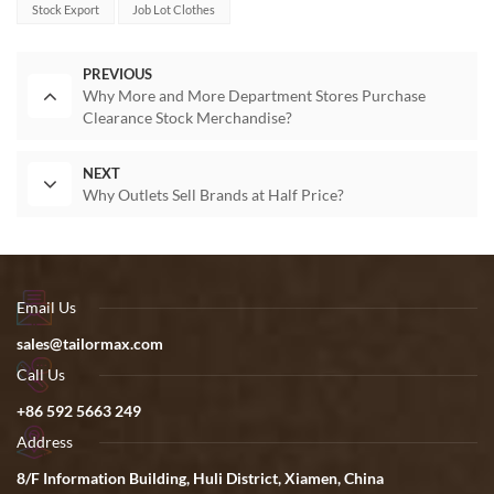
Stock Export
Job Lot Clothes
PREVIOUS
Why More and More Department Stores Purchase
Clearance Stock Merchandise?
NEXT
Why Outlets Sell Brands at Half Price?
Email Us
sales@tailormax.com
Call Us
+86 592 5663 249
Address
8/F Information Building, Huli District, Xiamen, China