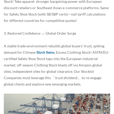
Stock! Take apparel: stronger bargaining power with European
discount retailers or Southeast Asian e-commerce platforms. Same
for Safety Shoe Stock (with SB/SBP certs)—nail tariff calculations
for different countries for competitive quotes!
3. Restored Confidence → Global Order Surge
A stable trade environment rebuilds global buyers’ trust, spiking
demand for Chinese
Stock Items
, Excess Clothing Stock! ASTM/EU-
certified Safety Shoe Stock taps into the European industrial
market; off-season Clothing Stock blasts off via Amazon global
sites, independent sites for global clearance. Our Stocklot
Companies must leverage this 「trust dividend」 to re-engage
global clients and explore new emerging markets.