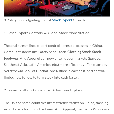
3 Policy Boons Igniting Global
Stock Export
Growth
1. Eased Export Controls → Global Stock Monetization
The deal streamlines export control license processes in China.
Compliant stocks like Safety Shoe Stock,
Clothing Stock
,
Stock
Footwear
And Apparel can now enter global markets (Europe,
Southeast Asia, Latin America, etc.) more efficiently! For example,
overstocked
Job Lot Clothes
, once stuck in certification/approval
limbo, now follow to turn stock into cash faster.
2. Lower Tariffs → Global Cost Advantage Explosion
The US and some countries lift restrictive tariffs on China, slashing
export costs for Stock Footwear And Apparel, Garments Wholesale