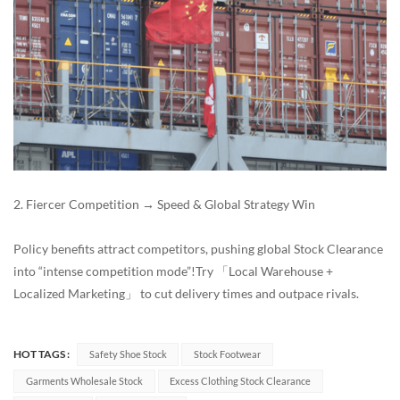
2. Fiercer Competition → Speed & Global Strategy Win
Policy benefits attract competitors, pushing global Stock Clearance
into “intense competition mode”!Try 「Local Warehouse +
Localized Marketing」 to cut delivery times and outpace rivals.
HOT TAGS :
Safety Shoe Stock
Stock Footwear
Garments Wholesale Stock
Excess Clothing Stock Clearance