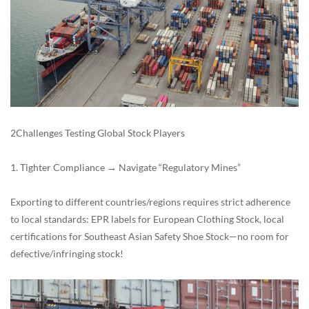
2Challenges Testing Global Stock Players
1. Tighter Compliance → Navigate “Regulatory Mines”
Exporting to different countries/regions requires strict adherence
to local standards: EPR labels for European Clothing Stock, local
certifications for Southeast Asian Safety Shoe Stock—no room for
defective/infringing stock!