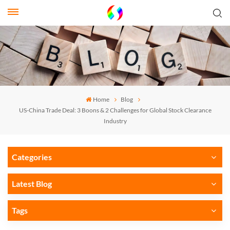
Home
Blog
US-China Trade Deal: 3 Boons & 2 Challenges for Global Stock Clearance
Industry
Categories
Latest Blog
Tags