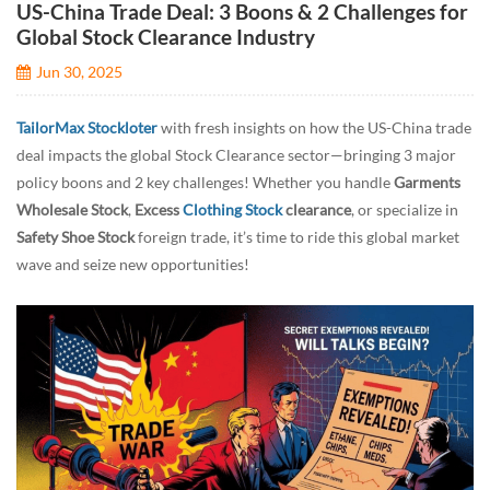
US-China Trade Deal: 3 Boons & 2 Challenges for
Global Stock Clearance Industry
Jun 30, 2025
TailorMax Stockloter
with fresh insights on how the US-China trade
deal impacts the global Stock Clearance sector—bringing 3 major
policy boons and 2 key challenges! Whether you handle
Garments
Wholesale Stock
,
Excess
Clothing Stock
clearance
, or specialize in
Safety Shoe Stock
foreign trade, it’s time to ride this global market
wave and seize new opportunities!