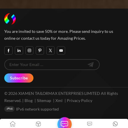
You are invited to save 50% or more. Please send inquiry to us
online or contact us today for Amazing Prices.
Subscribe
© 2026 XIAMEN TAILORMAX ENTERPRISES LIMITED All Rights
Reserved. |
Blog
|
Sitemap
|
Xml
|
Privacy Policy
IPv6 network supported