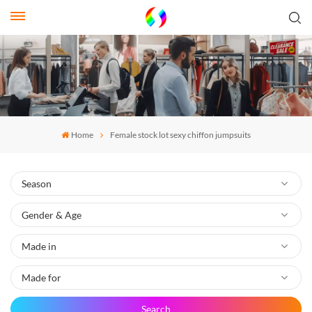
Home
Female stock lot sexy chiffon jumpsuits
Search