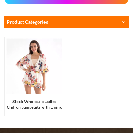
Product Categories
Stock Wholesale Ladies
Chiffon Jumpsuits with Lining
Panties