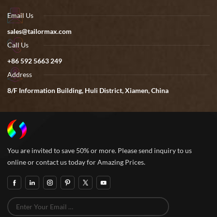
Email Us
sales@tailormax.com
Call Us
+86 592 5663 249
Address
8/F Information Building, Huli District, Xiamen, China
You are invited to save 50% or more. Please send inquiry to us
online or contact us today for Amazing Prices.