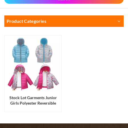
Product Categories
Stock Lot Garments Junior
Girls Polyester Reversible
Hoody Zipper Padding
Winter Jackets