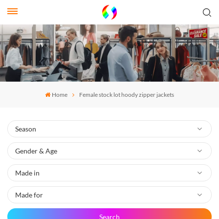
Home
Female stock lot hoody zipper jackets
Search