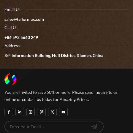
Email Us
sales@tailormax.com
Call Us
+86 592 5663 249
Address
8/F Information Building, Huli District, Xiamen, China
You are invited to save 50% or more. Please send inquiry to us
online or contact us today for Amazing Prices.