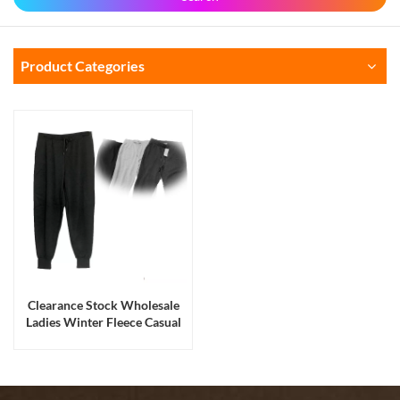
Product Categories
Clearance Stock Wholesale
Ladies Winter Fleece Casual
Jogger Running Long Pants
Liquidation Stock