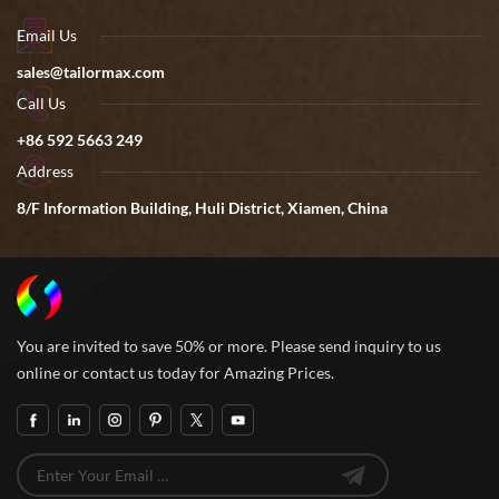
Email Us
sales@tailormax.com
Call Us
+86 592 5663 249
Address
8/F Information Building, Huli District, Xiamen, China
You are invited to save 50% or more. Please send inquiry to us
online or contact us today for Amazing Prices.