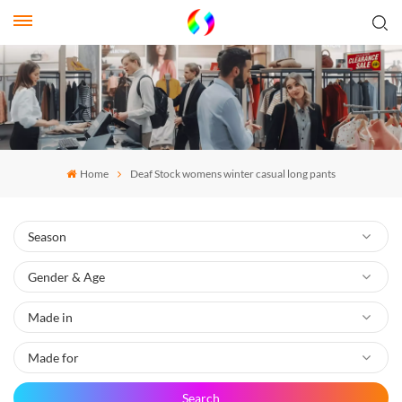
Home
Deaf Stock womens winter casual long pants
Search