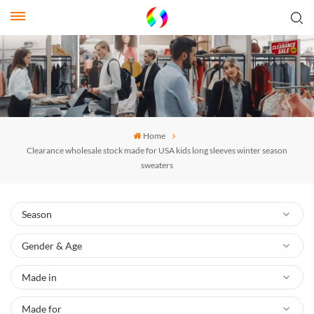
Home
Clearance wholesale stock made for USA kids long sleeves winter season
sweaters