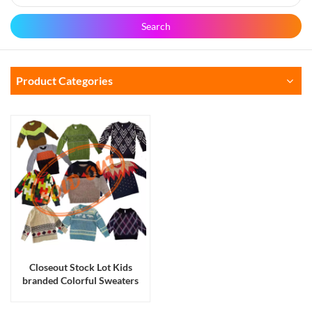
Search
Product Categories
Closeout Stock Lot Kids
branded Colorful Sweaters