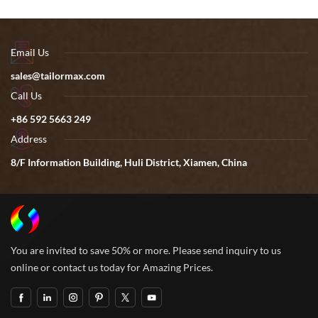
Email Us
sales@tailormax.com
Call Us
+86 592 5663 249
Address
8/F Information Building, Huli District, Xiamen, China
You are invited to save 50% or more. Please send inquiry to us
online or contact us today for Amazing Prices.