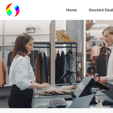
Home
Stocklot Deal