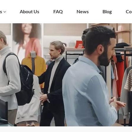
s
About Us
FAQ
News
Blog
Co