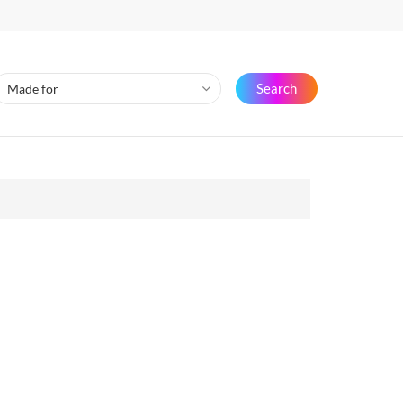
Search