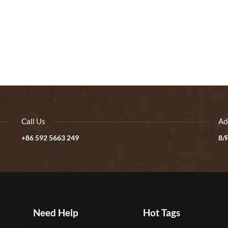
Call Us
Ad
+86 592 5663 249
8/F
Need Help
Hot Tags