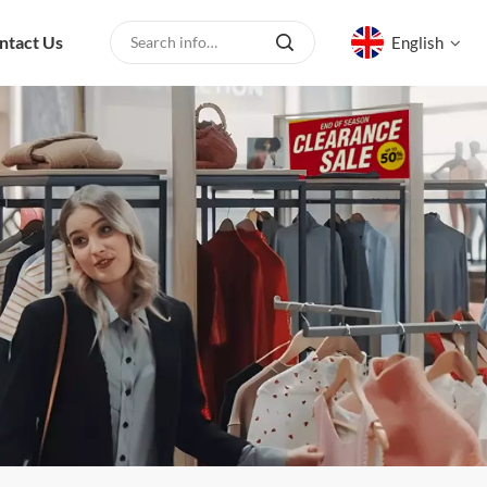
ntact Us
English
English
русский
español
العربية