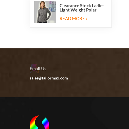
Clearance Stock Ladies
Light Weight Polar
Fleece Half Zip Hiking
Pullover Jackets
READ MORE
Sweatshirts
Email Us
sales@tailormax.com