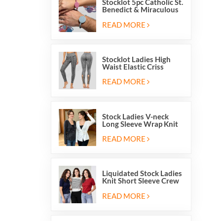
Stocklot 5pc Catholic St.
Benedict & Miraculous
Medal Stretch Beaded
Wristband Bracelets
READ MORE
Stocklot Ladies High
Waist Elastic Criss
Cross Lace Up Mesh
Cutout Yoga Leggings
READ MORE
Stock Ladies V-neck
Long Sleeve Wrap Knit
Cardigan Sweater Tops
With Front Side Tie
READ MORE
Liquidated Stock Ladies
Knit Short Sleeve Crew
Neck Sweater Tops
Pullover Jumper
READ MORE