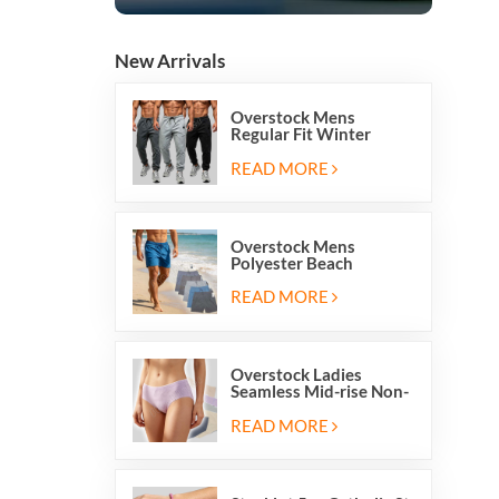
New Arrivals
Overstock Mens
Regular Fit Winter
Fleece Casual Jogger
Running Sports Long
READ MORE
Sweatpants
Overstock Mens
Polyester Beach
Swimming Shorts With
Mesh Inside And Two
READ MORE
Pockets
Overstock Ladies
Seamless Mid-rise Non-
stitch Breathable Skin
Friendly Briefs Hipsters
READ MORE
Panties