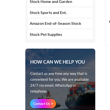
Stock Home and Garden
Stock Sports and Ent.
Amazon End-of-Season Stock
Stock Pet Supplies
HOW CAN WE HELP YOU
Contact us any time any way that is
convenient for you. We are available
24/7 via email, WhatsApp or
telephone.
Contact Us