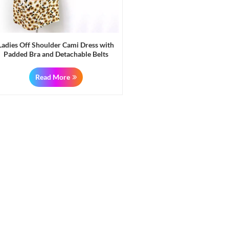
Ladies Off Shoulder Cami Dress with
Padded Bra and Detachable Belts
Liquidation Stock
Read More