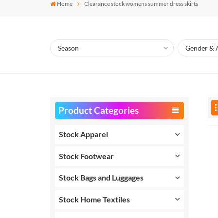
Home
Clearance stock womens summer dress skirts
Product Categories
Stock Apparel
Stock Footwear
Stock Bags and Luggages
Stock Home Textiles