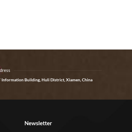
dress
 Information Building, Huli District, Xiamen, China
Newsletter