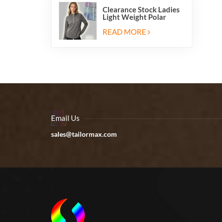
Clearance Stock Ladies
Light Weight Polar
Fleece Half Zip Hiking
Pullover Jackets
READ MORE
Sweatshirts
Email Us
sales@tailormax.com