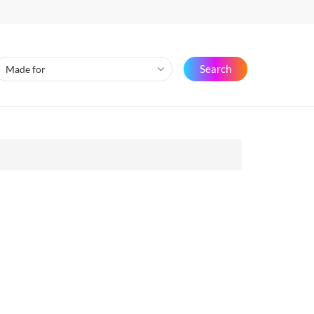
Search