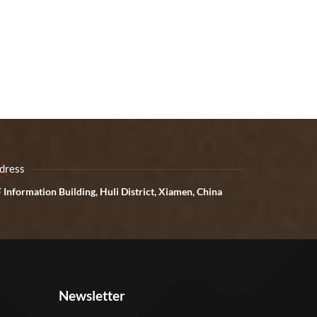
dress
 Information Building, Huli District, Xiamen, China
Newsletter