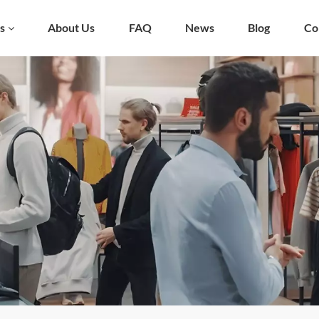
s
About Us
FAQ
News
Blog
Co