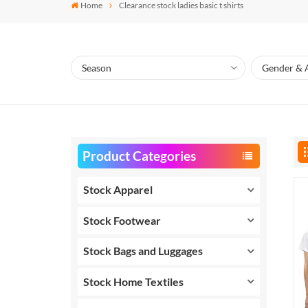
Home
Clearance stock ladies basic t shirts
Product Categories
Stock Apparel
Stock Footwear
Stock Bags and Luggages
Stock Home Textiles