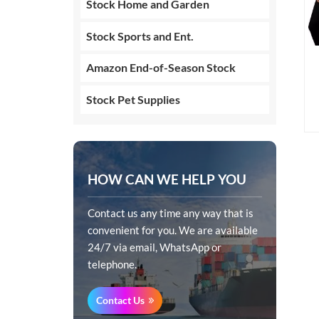
Stock Home and Garden
Stock Sports and Ent.
Amazon End-of-Season Stock
Stock Pet Supplies
HOW CAN WE HELP YOU
Contact us any time any way that is
convenient for you. We are available
24/7 via email, WhatsApp or
telephone.
Contact Us