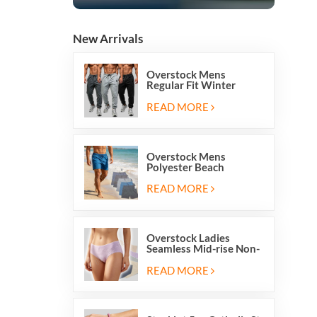
New Arrivals
Overstock Mens
Regular Fit Winter
Fleece Casual Jogger
Running Sports Long
READ MORE
Sweatpants
Overstock Mens
Polyester Beach
Swimming Shorts With
Mesh Inside And Two
READ MORE
Pockets
Overstock Ladies
Seamless Mid-rise Non-
stitch Breathable Skin
Friendly Briefs Hipsters
READ MORE
Panties