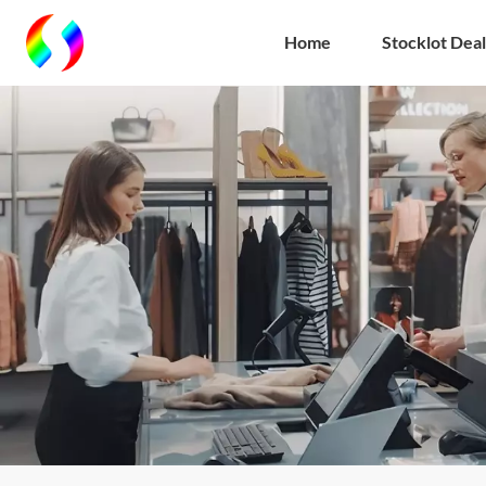
Home
Stocklot Deal