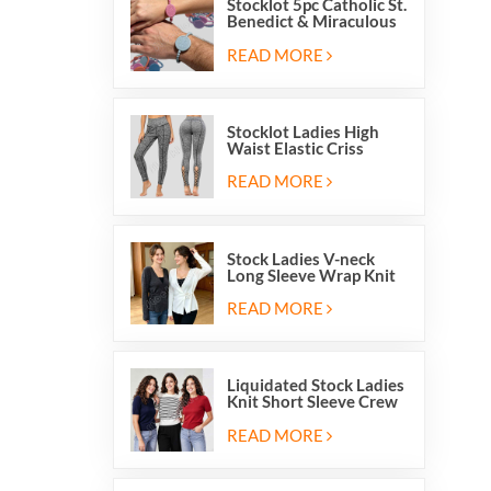
Stocklot 5pc Catholic St.
Benedict & Miraculous
Medal Stretch Beaded
Wristband Bracelets
READ MORE
Stocklot Ladies High
Waist Elastic Criss
Cross Lace Up Mesh
Cutout Yoga Leggings
READ MORE
Stock Ladies V-neck
Long Sleeve Wrap Knit
Cardigan Sweater Tops
With Front Side Tie
READ MORE
Liquidated Stock Ladies
Knit Short Sleeve Crew
Neck Sweater Tops
Pullover Jumper
READ MORE