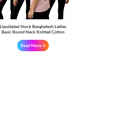
Liquidated Stock Bangladesh Ladies
Basic Round Neck Knitted Cotton
Blouses T Shirts Tops
Read More