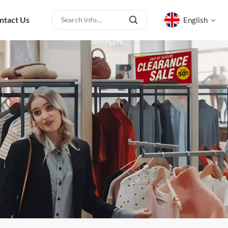
ntact Us
English
English
русский
español
العربية