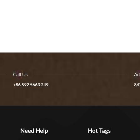
Call Us
Ad
+86 592 5663 249
8/F
Need Help
Hot Tags