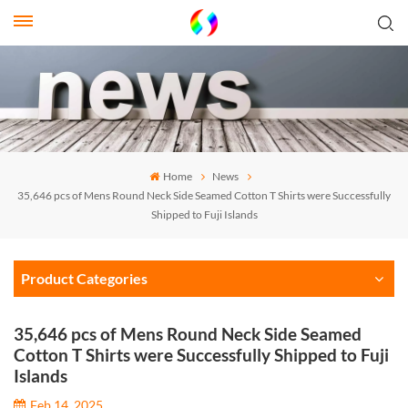
Home
News
35,646 pcs of Mens Round Neck Side Seamed Cotton T Shirts were Successfully
Shipped to Fuji Islands
Product Categories
35,646 pcs of Mens Round Neck Side Seamed
Cotton T Shirts were Successfully Shipped to Fuji
Islands
Feb 14, 2025