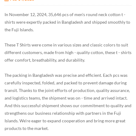
In November 12, 2024, 35,646 pcs of men's round neck cotton t -
shirts were expertly packed in Bangladesh and shipped smoothly to
the Fuji Islands.
These T Shirts were come in various sizes and classic colors to suit
different customers, made from high - quality cotton, these t - shirts
offer comfort, breathability, and durability.
The packing in Bangladesh was precise and efficient. Each pcs was
carefully inspected, folded, and packed to prevent damage during
transit. Thanks to the joint efforts of production, quality assurance,
and logistics teams, the shipment was on - time and arrived intact.
And this successful shipment shows our commitment to quality and
strengthens our business relationship with partners in the Fuji
Islands. We're eager to expand cooperation and bring more great
products to the market.