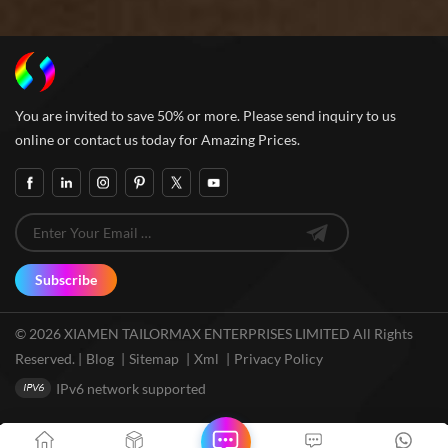
You are invited to save 50% or more. Please send inquiry to us
online or contact us today for Amazing Prices.
Subscribe
© 2026 XIAMEN TAILORMAX ENTERPRISES LIMITED All Rights
Reserved. |
Blog
|
Sitemap
|
Xml
|
Privacy Policy
IPv6 network supported