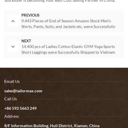
Stockloter is becoming Your Best Cost Saving Partner in China.
PREVIOUS
9,443 Pieces of End of Season Amazon Stock Men's
Shirts, Pants, Suits, and Jackets etc, were Successfully
Shipped to Canada
NEXT
14,400 pcs of Ladies Cotton Elastic GYM Yoga Sports
Short Leggings were Successfully Shipped to Vietnam
Email Us
sales@tailormax.com
Call Us
+86 592 5663 249
Address
8/F Information Building, Huli District, Xiamen, China