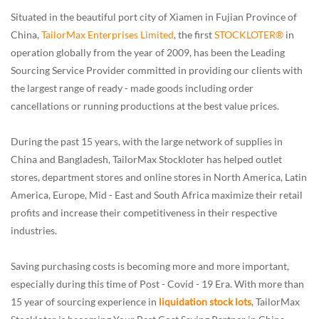
Situated in the beautiful port city of Xiamen in Fujian Province of
China,
TailorMax Enterprises Limited
, the first
STOCKLOTER®
in
operation globally from the year of 2009, has been the Leading
Sourcing Service Provider committed in providing our clients with
the largest range of ready - made goods including order
cancellations or running productions at the best value prices.
During the past 15 years, with the large network of supplies in
China and Bangladesh, TailorMax Stockloter has helped outlet
stores, department stores and online stores in North America, Latin
America, Europe, Mid - East and South Africa maximize their retail
profits and increase their competitiveness in their respective
industries.
Saving purchasing costs is becoming more and more important,
especially during this time of Post - Covid - 19 Era. With more than
15 year of sourcing experience in
liquidation stock lots
, TailorMax